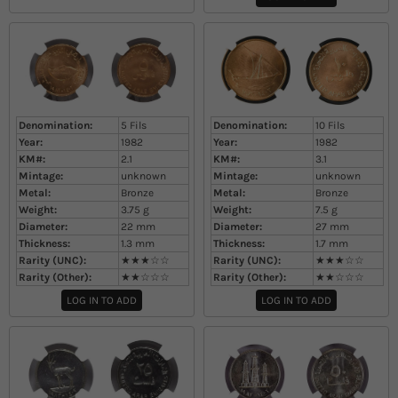
Denomination:
5 Fils
Denomination:
10 Fils
Year:
1982
Year:
1982
KM#:
2.1
KM#:
3.1
Mintage:
unknown
Mintage:
unknown
Metal:
Bronze
Metal:
Bronze
Weight:
3.75
g
Weight:
7.5
g
Diameter:
22
mm
Diameter:
27
mm
Thickness:
1.3
mm
Thickness:
1.7
mm
Rarity (UNC):
★★★☆☆
Rarity (UNC):
★★★☆☆
Rarity (Other):
★★☆☆☆
Rarity (Other):
★★☆☆☆
LOG IN TO ADD
LOG IN TO ADD