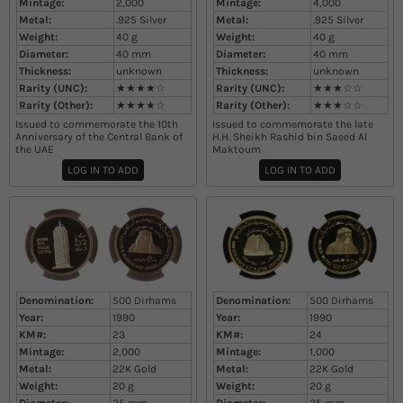
Mintage:
2,000
Mintage:
4,000
Metal:
.925 Silver
Metal:
.925 Silver
Weight:
40
g
Weight:
40
g
Diameter:
40
mm
Diameter:
40
mm
Thickness:
unknown
Thickness:
unknown
Rarity (UNC):
★★★★☆
Rarity (UNC):
★★★☆☆
Rarity (Other):
★★★★☆
Rarity (Other):
★★★☆☆
Issued to commemorate the 10th
Issued to commemorate the late
Anniversary of the Central Bank of
H.H. Sheikh Rashid bin Saeed Al
the UAE
Maktoum
LOG IN TO ADD
LOG IN TO ADD
Denomination:
500 Dirhams
Denomination:
500 Dirhams
Year:
1990
Year:
1990
KM#:
23
KM#:
24
Mintage:
2,000
Mintage:
1,000
Metal:
22K Gold
Metal:
22K Gold
Weight:
20
g
Weight:
20
g