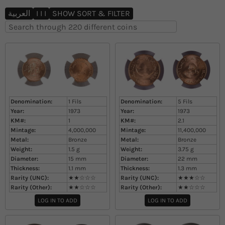
تقل إلى المحتوى
العربية
I I I
SHOW SORT & FILTER
Denomination:
1 Fils
Denomination:
5 Fils
Year:
1973
Year:
1973
KM#:
1
KM#:
2.1
Mintage:
4,000,000
Mintage:
11,400,000
Metal:
Bronze
Metal:
Bronze
Weight:
1.5
g
Weight:
3.75
g
Diameter:
15
mm
Diameter:
22
mm
Thickness:
1.1
mm
Thickness:
1.3
mm
Rarity (UNC):
★★☆☆☆
Rarity (UNC):
★★★☆☆
Rarity (Other):
★★☆☆☆
Rarity (Other):
★★☆☆☆
LOG IN TO ADD
LOG IN TO ADD