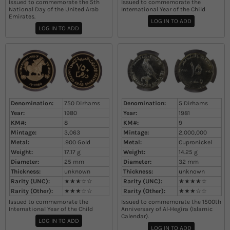
Issued to commemorate the 5th
Issued to commemorate the
National Day of the United Arab
International Year of the Child
Emirates.
LOG IN TO ADD
LOG IN TO ADD
Denomination:
750 Dirhams
Denomination:
5 Dirhams
Year:
1980
Year:
1981
KM#:
8
KM#:
9
Mintage:
3,063
Mintage:
2,000,000
Metal:
.900 Gold
Metal:
Cupronickel
Weight:
17.17
g
Weight:
14.25
g
Diameter:
25
mm
Diameter:
32
mm
Thickness:
unknown
Thickness:
unknown
Rarity (UNC):
★★★☆☆
Rarity (UNC):
★★★★☆
Rarity (Other):
★★★☆☆
Rarity (Other):
★★★☆☆
Issued to commemorate the
Issued to commemorate the 1500th
International Year of the Child
Anniversary of Al-Hegira (Islamic
Calendar).
LOG IN TO ADD
LOG IN TO ADD