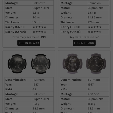
Mintage:
unknown
Mintage:
unknown
Metal:
Cupronickel
Metal:
Cupronickel
Weight:
3.5
g
Weight:
6.57
g
Diameter:
20
mm
Diameter:
24.85
mm
Thickness:
1.5
mm
Thickness:
1.79
mm
Rarity (UNC):
★★★★★
Rarity (UNC):
★★★★★
Rarity (Other):
★★★★☆
Rarity (Other):
★★★★☆
Extremely scarce in UNC
Key date - rare in UNC
LOG IN TO ADD
LOG IN TO ADD
Denomination:
1 Dirham
Denomination:
1 Dirham
Year:
1987
Year:
1987
KM#:
6.1
KM#:
14
Mintage:
unknown
Mintage:
200,000
Metal:
Cupronickel
Metal:
Cupronickel
Weight:
11.3
g
Weight:
11.31
g
Diameter:
28.5
mm
Diameter:
28.5
mm