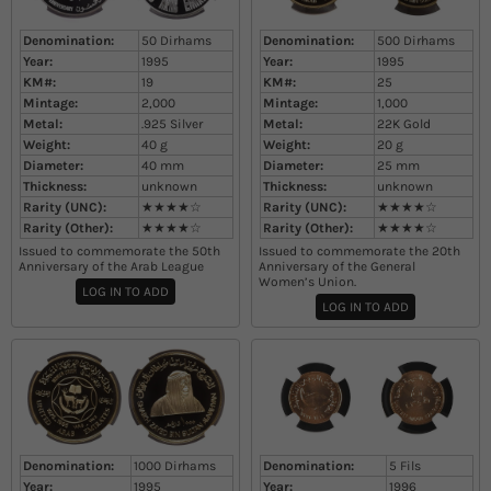
Denomination:
50 Dirhams
Denomination:
500 Dirhams
Year:
1995
Year:
1995
KM#:
19
KM#:
25
Mintage:
2,000
Mintage:
1,000
Metal:
.925 Silver
Metal:
22K Gold
Weight:
40
g
Weight:
20
g
Diameter:
40
mm
Diameter:
25
mm
Thickness:
unknown
Thickness:
unknown
Rarity (UNC):
★★★★☆
Rarity (UNC):
★★★★☆
Rarity (Other):
★★★★☆
Rarity (Other):
★★★★☆
Issued to commemorate the 50th
Issued to commemorate the 20th
Anniversary of the Arab League
Anniversary of the General
Women’s Union​.
LOG IN TO ADD
LOG IN TO ADD
Denomination:
1000 Dirhams
Denomination:
5 Fils
Year:
1995
Year:
1996