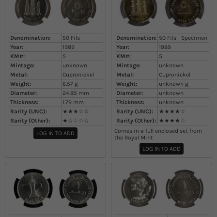
Denomination:
50 Fils
Denomination:
50 Fils - Specimen
Year:
1989
Year:
1989
KM#:
5
KM#:
5
Mintage:
unknown
Mintage:
unknown
Metal:
Cupronickel
Metal:
Cupronickel
Weight:
6.57
g
Weight:
unknown
g
Diameter:
24.85
mm
Diameter:
unknown
Thickness:
1.79
mm
Thickness:
unknown
Rarity (UNC):
★★★☆☆
Rarity (UNC):
★★★★☆
Rarity (Other):
★☆☆☆☆
Rarity (Other):
★★★★☆
Comes in a full enclosed set from
LOG IN TO ADD
the Royal Mint
LOG IN TO ADD