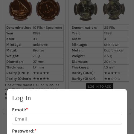
Denomination:
10 Fils - Specimen
Denomination:
25 Fils
Year:
1988
Year:
1988
KM#:
3.1
KM#:
4
Mintage:
unknown
Mintage:
unknown
Metal:
Bronze
Metal:
Cupronickel
Weight:
7.5
g
Weight:
3.5
g
Diameter:
27
mm
Diameter:
20
mm
Thickness:
1.7
mm
Thickness:
1.5
mm
Rarity (UNC):
★★★★★
Rarity (UNC):
★★★★☆
Rarity (Other):
★★★★★
Rarity (Other):
★★☆☆☆
One of the rarest UAE coin issues
LOG IN TO ADD
out there - issued in an enclosed
presentation case as a full set with
Log In
other denominations
LOG IN TO ADD
Email:
*
Password:
*