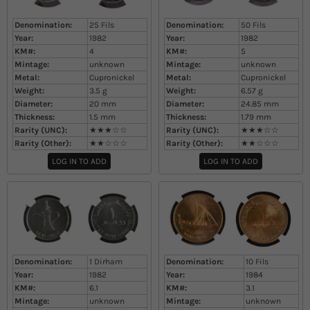
Denomination:
25 Fils
Denomination:
50 Fils
Year:
1982
Year:
1982
KM#:
4
KM#:
5
Mintage:
unknown
Mintage:
unknown
Metal:
Cupronickel
Metal:
Cupronickel
Weight:
3.5
g
Weight:
6.57
g
Diameter:
20
mm
Diameter:
24.85
mm
Thickness:
1.5
mm
Thickness:
1.79
mm
Rarity (UNC):
★★★☆☆
Rarity (UNC):
★★★☆☆
Rarity (Other):
★★☆☆☆
Rarity (Other):
★★☆☆☆
LOG IN TO ADD
LOG IN TO ADD
Denomination:
1 Dirham
Denomination:
10 Fils
Year:
1982
Year:
1984
KM#:
6.1
KM#:
3.1
Mintage:
unknown
Mintage:
unknown