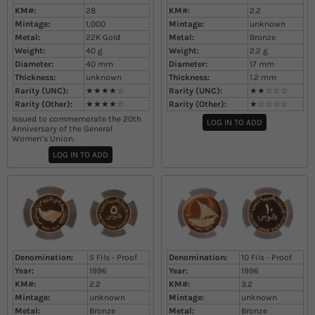
KM#:
28
KM#:
2.2
Mintage:
1,000
Mintage:
unknown
Metal:
22K Gold
Metal:
Bronze
Weight:
40
g
Weight:
2.2
g
Diameter:
40
mm
Diameter:
17
mm
Thickness:
unknown
Thickness:
1.2
mm
Rarity (UNC):
★★★★☆
Rarity (UNC):
★★☆☆☆
Rarity (Other):
★★★★☆
Rarity (Other):
★☆☆☆☆
Issued to commemorate the 20th
LOG IN TO ADD
Anniversary of the General
Women’s Union.
LOG IN TO ADD
Denomination:
5 Fils - Proof
Denomination:
10 Fils - Proof
Year:
1996
Year:
1996
KM#:
2.2
KM#:
3.2
Mintage:
unknown
Mintage:
unknown
Metal:
Bronze
Metal:
Bronze