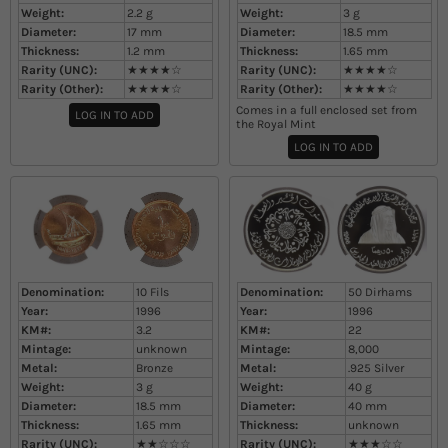
Weight:
2.2
g
Weight:
3
g
Diameter:
17
mm
Diameter:
18.5
mm
Thickness:
1.2
mm
Thickness:
1.65
mm
Rarity (UNC):
★★★★☆
Rarity (UNC):
★★★★☆
Rarity (Other):
★★★★☆
Rarity (Other):
★★★★☆
Comes in a full enclosed set from
LOG IN TO ADD
the Royal Mint
LOG IN TO ADD
Denomination:
10 Fils
Denomination:
50 Dirhams
Year:
1996
Year:
1996
KM#:
3.2
KM#:
22
Mintage:
unknown
Mintage:
8,000
Metal:
Bronze
Metal:
.925 Silver
Weight:
3
g
Weight:
40
g
Diameter:
18.5
mm
Diameter:
40
mm
Thickness:
1.65
mm
Thickness:
unknown
Rarity (UNC):
★★☆☆☆
Rarity (UNC):
★★★☆☆