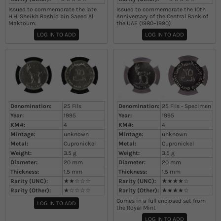
Issued to commemorate the late
Issued to commemorate the 10th
H.H. Sheikh Rashid bin Saeed Al
Anniversary of the Central Bank of
Maktoum.
the UAE (1980–1990)​
LOG IN TO ADD
LOG IN TO ADD
Denomination:
25 Fils
Denomination:
25 Fils - Specimen
Year:
1995
Year:
1995
KM#:
4
KM#:
4
Mintage:
unknown
Mintage:
unknown
Metal:
Cupronickel
Metal:
Cupronickel
Weight:
3.5
g
Weight:
3.5
g
Diameter:
20
mm
Diameter:
20
mm
Thickness:
1.5
mm
Thickness:
1.5
mm
Rarity (UNC):
★★☆☆☆
Rarity (UNC):
★★★★☆
Rarity (Other):
★☆☆☆☆
Rarity (Other):
★★★★☆
Comes in a full enclosed set from
LOG IN TO ADD
the Royal Mint
LOG IN TO ADD