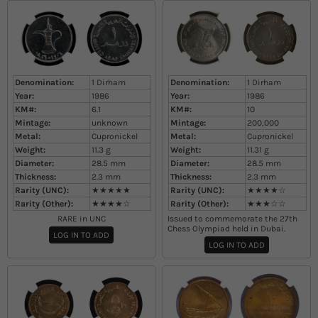
Denomination:
1 Dirham
Denomination:
1 Dirham
Year:
1986
Year:
1986
KM#:
6.1
KM#:
10
Mintage:
unknown
Mintage:
200,000
Metal:
Cupronickel
Metal:
Cupronickel
Weight:
11.3
g
Weight:
11.31
g
Diameter:
28.5
mm
Diameter:
28.5
mm
Thickness:
2.3
mm
Thickness:
2.3
mm
Rarity (UNC):
★★★★★
Rarity (UNC):
★★★★☆
Rarity (Other):
★★★★☆
Rarity (Other):
★★★☆☆
RARE in UNC
Issued to commemorate the 27th
Chess Olympiad held in Dubai.
LOG IN TO ADD
LOG IN TO ADD