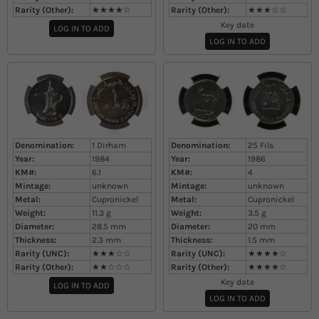
Rarity (Other):
★★★★☆
Rarity (Other):
★★★☆☆
Key date
LOG IN TO ADD
LOG IN TO ADD
Denomination:
1 Dirham
Denomination:
25 Fils
Year:
1984
Year:
1986
KM#:
6.1
KM#:
4
Mintage:
unknown
Mintage:
unknown
Metal:
Cupronickel
Metal:
Cupronickel
Weight:
11.3
g
Weight:
3.5
g
Diameter:
28.5
mm
Diameter:
20
mm
Thickness:
2.3
mm
Thickness:
1.5
mm
Rarity (UNC):
★★★☆☆
Rarity (UNC):
★★★★☆
Rarity (Other):
★★☆☆☆
Rarity (Other):
★★★★☆
Key date
LOG IN TO ADD
LOG IN TO ADD