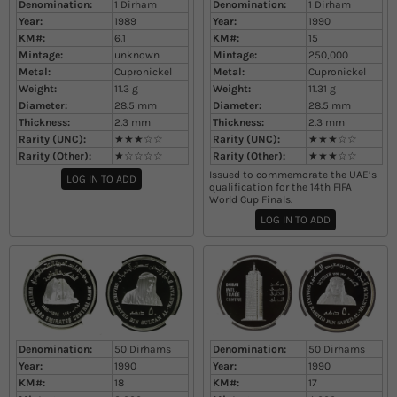
Denomination:
1 Dirham
Denomination:
1 Dirham
Year:
1989
Year:
1990
KM#:
6.1
KM#:
15
Mintage:
unknown
Mintage:
250,000
Metal:
Cupronickel
Metal:
Cupronickel
Weight:
11.3
g
Weight:
11.31
g
Diameter:
28.5
mm
Diameter:
28.5
mm
Thickness:
2.3
mm
Thickness:
2.3
mm
Rarity (UNC):
★★★☆☆
Rarity (UNC):
★★★☆☆
Rarity (Other):
★☆☆☆☆
Rarity (Other):
★★★☆☆
Issued to commemorate the UAE’s
LOG IN TO ADD
qualification for the 14th FIFA
World Cup Finals.
LOG IN TO ADD
Denomination:
50 Dirhams
Denomination:
50 Dirhams
Year:
1990
Year:
1990
KM#:
18
KM#:
17