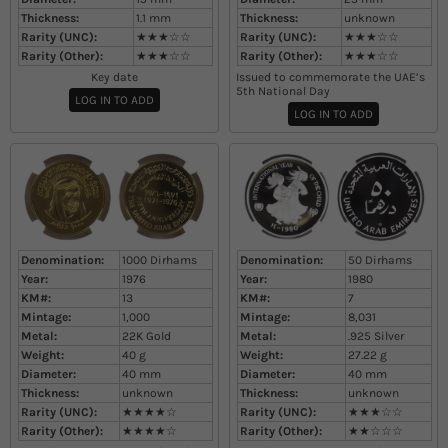
Thickness:
1.1
mm
Thickness:
unknown
Rarity (UNC):
★★★☆☆
Rarity (UNC):
★★★☆☆
Rarity (Other):
★★★☆☆
Rarity (Other):
★★★☆☆
Key date
Issued to commemorate the UAE’s
5th National Day​
LOG IN TO ADD
LOG IN TO ADD
Denomination:
1000 Dirhams
Denomination:
50 Dirhams
Year:
1976
Year:
1980
KM#:
13
KM#:
7
Mintage:
1,000
Mintage:
8,031
Metal:
22K Gold
Metal:
.925 Silver
Weight:
40
g
Weight:
27.22
g
Diameter:
40
mm
Diameter:
40
mm
Thickness:
unknown
Thickness:
unknown
Rarity (UNC):
★★★★☆
Rarity (UNC):
★★★☆☆
Rarity (Other):
★★★★☆
Rarity (Other):
★★☆☆☆