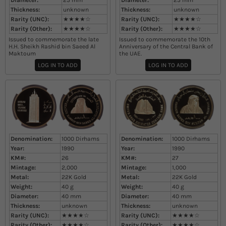
Diameter:
25
mm
Diameter:
25
mm
Thickness:
unknown
Thickness:
unknown
Rarity (UNC):
★★★★☆
Rarity (UNC):
★★★★☆
Rarity (Other):
★★★★☆
Rarity (Other):
★★★★☆
Issued to commemorate the late
Issued to commemorate the 10th
H.H. Sheikh Rashid bin Saeed Al
Anniversary of the Central Bank of
Maktoum​
the UAE.
LOG IN TO ADD
LOG IN TO ADD
Denomination:
1000 Dirhams
Denomination:
1000 Dirhams
Year:
1990
Year:
1990
KM#:
26
KM#:
27
Mintage:
2,000
Mintage:
1,000
Metal:
22K Gold
Metal:
22K Gold
Weight:
40
g
Weight:
40
g
Diameter:
40
mm
Diameter:
40
mm
Thickness:
unknown
Thickness:
unknown
Rarity (UNC):
★★★★☆
Rarity (UNC):
★★★★☆
Rarity (Other):
★★★★☆
Rarity (Other):
★★★★☆