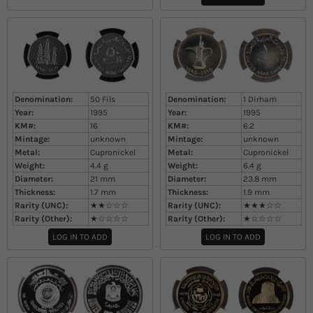
Denomination:
50 Fils
Denomination:
1 Dirham
Year:
1995
Year:
1995
KM#:
16
KM#:
6.2
Mintage:
unknown
Mintage:
unknown
Metal:
Cupronickel
Metal:
Cupronickel
Weight:
4.4
g
Weight:
6.4
g
Diameter:
21
mm
Diameter:
23.8
mm
Thickness:
1.7
mm
Thickness:
1.9
mm
Rarity (UNC):
★★☆☆☆
Rarity (UNC):
★★★☆☆
Rarity (Other):
★☆☆☆☆
Rarity (Other):
★☆☆☆☆
LOG IN TO ADD
LOG IN TO ADD