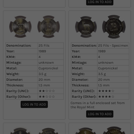
LOG IN TO ADD
Denomination:
25 Fils
Denomination:
25 Fils - Specimen
Year:
1989
Year:
1989
KM#:
4
KM#:
4
Mintage:
unknown
Mintage:
unknown
Metal:
Cupronickel
Metal:
Cupronickel
Weight:
3.5
g
Weight:
3.5
g
Diameter:
20
mm
Diameter:
20
mm
Thickness:
1.5
mm
Thickness:
1.5
mm
Rarity (UNC):
★★☆☆☆
Rarity (UNC):
★★★★☆
Rarity (Other):
★★☆☆☆
Rarity (Other):
★★★★☆
Comes in a full enclosed set from
LOG IN TO ADD
the Royal Mint
LOG IN TO ADD