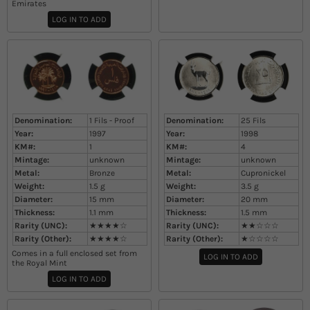
Emirates
LOG IN TO ADD
Denomination:
1 Fils - Proof
Denomination:
25 Fils
Year:
1997
Year:
1998
KM#:
1
KM#:
4
Mintage:
unknown
Mintage:
unknown
Metal:
Bronze
Metal:
Cupronickel
Weight:
1.5
g
Weight:
3.5
g
Diameter:
15
mm
Diameter:
20
mm
Thickness:
1.1
mm
Thickness:
1.5
mm
Rarity (UNC):
★★★★☆
Rarity (UNC):
★★☆☆☆
Rarity (Other):
★★★★☆
Rarity (Other):
★☆☆☆☆
Comes in a full enclosed set from
LOG IN TO ADD
the Royal Mint
LOG IN TO ADD