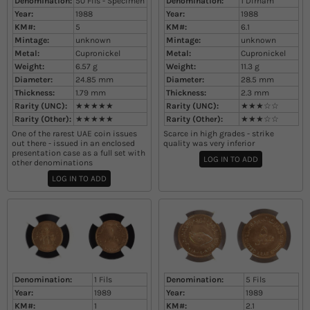
Denomination:
50 Fils - Specimen
Denomination:
1 Dirham
Year:
1988
Year:
1988
KM#:
5
KM#:
6.1
Mintage:
unknown
Mintage:
unknown
Metal:
Cupronickel
Metal:
Cupronickel
Weight:
6.57
g
Weight:
11.3
g
Diameter:
24.85
mm
Diameter:
28.5
mm
Thickness:
1.79
mm
Thickness:
2.3
mm
Rarity (UNC):
★★★★★
Rarity (UNC):
★★★☆☆
Rarity (Other):
★★★★★
Rarity (Other):
★★★☆☆
One of the rarest UAE coin issues
Scarce in high grades - strike
out there - issued in an enclosed
quality was very inferior
presentation case as a full set with
LOG IN TO ADD
other denominations
LOG IN TO ADD
Denomination:
1 Fils
Denomination:
5 Fils
Year:
1989
Year:
1989
KM#:
1
KM#:
2.1