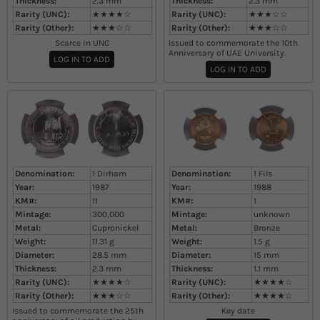
Thickness:
2.3
mm
Thickness:
2.3
mm
Rarity (UNC):
★★★★☆
Rarity (UNC):
★★★☆☆
Rarity (Other):
★★★☆☆
Rarity (Other):
★★★☆☆
Scarce in UNC
Issued to commemorate the 10th
Anniversary of UAE University.
LOG IN TO ADD
LOG IN TO ADD
Denomination:
1 Dirham
Denomination:
1 Fils
Year:
1987
Year:
1988
KM#:
11
KM#:
1
Mintage:
300,000
Mintage:
unknown
Metal:
Cupronickel
Metal:
Bronze
Weight:
11.31
g
Weight:
1.5
g
Diameter:
28.5
mm
Diameter:
15
mm
Thickness:
2.3
mm
Thickness:
1.1
mm
Rarity (UNC):
★★★★☆
Rarity (UNC):
★★★★☆
Rarity (Other):
★★★☆☆
Rarity (Other):
★★★★☆
Issued to commemorate the 25th
Key date