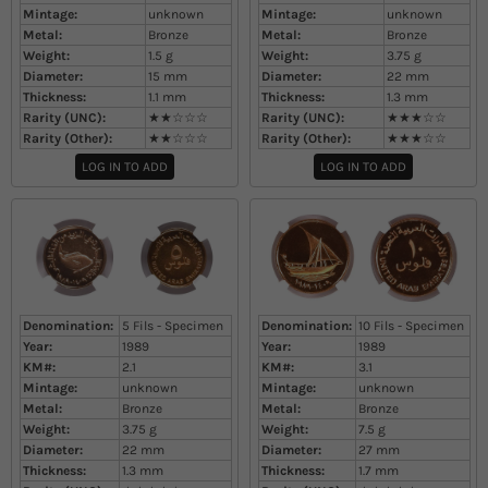
Mintage:
unknown
Mintage:
unknown
Metal:
Bronze
Metal:
Bronze
Weight:
1.5
g
Weight:
3.75
g
Diameter:
15
mm
Diameter:
22
mm
Thickness:
1.1
mm
Thickness:
1.3
mm
Rarity (UNC):
★★☆☆☆
Rarity (UNC):
★★★☆☆
Rarity (Other):
★★☆☆☆
Rarity (Other):
★★★☆☆
LOG IN TO ADD
LOG IN TO ADD
Denomination:
5 Fils - Specimen
Denomination:
10 Fils - Specimen
Year:
1989
Year:
1989
KM#:
2.1
KM#:
3.1
Mintage:
unknown
Mintage:
unknown
Metal:
Bronze
Metal:
Bronze
Weight:
3.75
g
Weight:
7.5
g
Diameter:
22
mm
Diameter:
27
mm
Thickness:
1.3
mm
Thickness:
1.7
mm