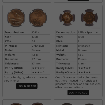
Denomination:
10 Fils
Denomination:
1 Fils - Specimen
Year:
1988
Year:
1988
KM#:
3.1
KM#:
1
Mintage:
unknown
Mintage:
unknown
Metal:
Bronze
Metal:
Bronze
Weight:
7.5
g
Weight:
1.5
g
Diameter:
27
mm
Diameter:
15
mm
Thickness:
1.7
mm
Thickness:
1.1
mm
Rarity (UNC):
★★★☆☆
Rarity (UNC):
★★★★★
Rarity (Other):
★★★☆☆
Rarity (Other):
★★★★★
Scarce in high grades - strike was
One of the rarest UAE coin issues
very inferior
out there - issued in an enclosed
presentation case as a full set with
LOG IN TO ADD
other denominations
LOG IN TO ADD