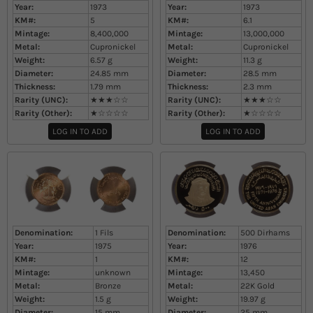
Year:
1973
Year:
1973
KM#:
5
KM#:
6.1
Mintage:
8,400,000
Mintage:
13,000,000
Metal:
Cupronickel
Metal:
Cupronickel
Weight:
6.57
g
Weight:
11.3
g
Diameter:
24.85
mm
Diameter:
28.5
mm
Thickness:
1.79
mm
Thickness:
2.3
mm
Rarity (UNC):
★★★☆☆
Rarity (UNC):
★★★☆☆
Rarity (Other):
★☆☆☆☆
Rarity (Other):
★☆☆☆☆
LOG IN TO ADD
LOG IN TO ADD
Denomination:
1 Fils
Denomination:
500 Dirhams
Year:
1975
Year:
1976
KM#:
1
KM#:
12
Mintage:
unknown
Mintage:
13,450
Metal:
Bronze
Metal:
22K Gold
Weight:
1.5
g
Weight:
19.97
g
Diameter:
15
mm
Diameter:
25
mm