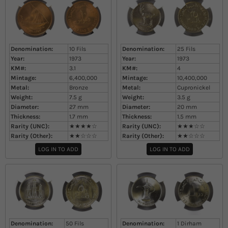
Denomination:
10 Fils
Denomination:
25 Fils
Year:
1973
Year:
1973
KM#:
3.1
KM#:
4
Mintage:
6,400,000
Mintage:
10,400,000
Metal:
Bronze
Metal:
Cupronickel
Weight:
7.5
g
Weight:
3.5
g
Diameter:
27
mm
Diameter:
20
mm
Thickness:
1.7
mm
Thickness:
1.5
mm
Rarity (UNC):
★★★★☆
Rarity (UNC):
★★★☆☆
Rarity (Other):
★★☆☆☆
Rarity (Other):
★★☆☆☆
LOG IN TO ADD
LOG IN TO ADD
Denomination:
50 Fils
Denomination:
1 Dirham