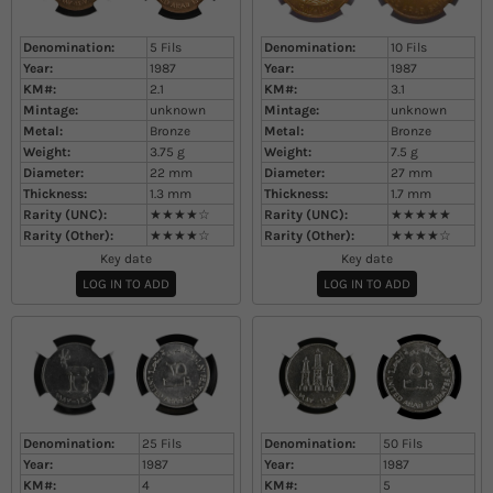
Denomination:
5 Fils
Denomination:
10 Fils
Year:
1987
Year:
1987
KM#:
2.1
KM#:
3.1
Mintage:
unknown
Mintage:
unknown
Metal:
Bronze
Metal:
Bronze
Weight:
3.75
g
Weight:
7.5
g
Diameter:
22
mm
Diameter:
27
mm
Thickness:
1.3
mm
Thickness:
1.7
mm
Rarity (UNC):
★★★★☆
Rarity (UNC):
★★★★★
Rarity (Other):
★★★★☆
Rarity (Other):
★★★★☆
Key date
Key date
LOG IN TO ADD
LOG IN TO ADD
Denomination:
25 Fils
Denomination:
50 Fils
Year:
1987
Year:
1987
KM#:
4
KM#:
5