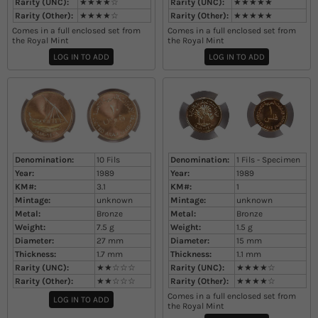
Rarity (UNC):
★★★★☆
Rarity (UNC):
★★★★★
Rarity (Other):
★★★★☆
Rarity (Other):
★★★★★
Comes in a full enclosed set from
Comes in a full enclosed set from
the Royal Mint
the Royal Mint
LOG IN TO ADD
LOG IN TO ADD
Denomination:
10 Fils
Denomination:
1 Fils - Specimen
Year:
1989
Year:
1989
KM#:
3.1
KM#:
1
Mintage:
unknown
Mintage:
unknown
Metal:
Bronze
Metal:
Bronze
Weight:
7.5
g
Weight:
1.5
g
Diameter:
27
mm
Diameter:
15
mm
Thickness:
1.7
mm
Thickness:
1.1
mm
Rarity (UNC):
★★☆☆☆
Rarity (UNC):
★★★★☆
Rarity (Other):
★★☆☆☆
Rarity (Other):
★★★★☆
Comes in a full enclosed set from
LOG IN TO ADD
the Royal Mint