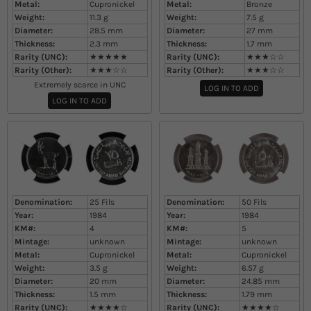
Metal:
Cupronickel
Metal:
Bronze
Weight:
11.3
g
Weight:
7.5
g
Diameter:
28.5
mm
Diameter:
27
mm
Thickness:
2.3
mm
Thickness:
1.7
mm
Rarity (UNC):
★★★★★
Rarity (UNC):
★★★☆☆
Rarity (Other):
★★★☆☆
Rarity (Other):
★★★☆☆
Extremely scarce in UNC
LOG IN TO ADD
LOG IN TO ADD
Denomination:
25 Fils
Denomination:
50 Fils
Year:
1984
Year:
1984
KM#:
4
KM#:
5
Mintage:
unknown
Mintage:
unknown
Metal:
Cupronickel
Metal:
Cupronickel
Weight:
3.5
g
Weight:
6.57
g
Diameter:
20
mm
Diameter:
24.85
mm
Thickness:
1.5
mm
Thickness:
1.79
mm
Rarity (UNC):
★★★★☆
Rarity (UNC):
★★★★☆