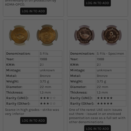
anniversary of oil production by
LOG IN TO ADD
ADMA-OPCO.
LOG IN TO ADD
Denomination:
5 Fils
Denomination:
5 Fils - Specimen
Year:
1988
Year:
1988
KM#:
2.1
KM#:
2.1
Mintage:
unknown
Mintage:
unknown
Metal:
Bronze
Metal:
Bronze
Weight:
3.75
g
Weight:
3.75
g
Diameter:
22
mm
Diameter:
22
mm
Thickness:
1.3
mm
Thickness:
1.3
mm
Rarity (UNC):
★★★☆☆
Rarity (UNC):
★★★★★
Rarity (Other):
★★★☆☆
Rarity (Other):
★★★★★
Scarce in high grades - strike was
One of the rarest UAE coin issues
very inferior
out there - issued in an enclosed
presentation case as a full set with
LOG IN TO ADD
other denominations
LOG IN TO ADD