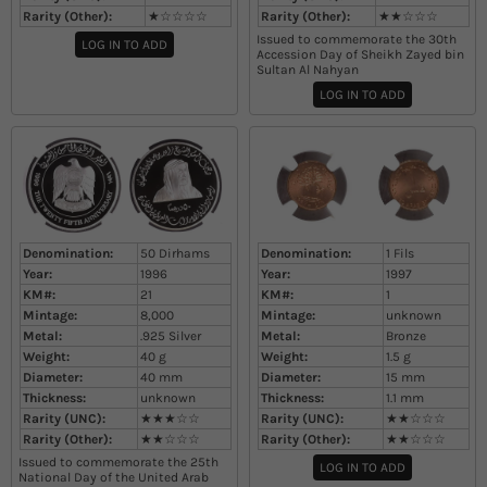
Rarity (Other):
★☆☆☆☆
Rarity (Other):
★★☆☆☆
Issued to commemorate the 30th
LOG IN TO ADD
Accession Day of Sheikh Zayed bin
Sultan Al Nahyan
LOG IN TO ADD
Denomination:
50 Dirhams
Denomination:
1 Fils
Year:
1996
Year:
1997
KM#:
21
KM#:
1
Mintage:
8,000
Mintage:
unknown
Metal:
.925 Silver
Metal:
Bronze
Weight:
40
g
Weight:
1.5
g
Diameter:
40
mm
Diameter:
15
mm
Thickness:
unknown
Thickness:
1.1
mm
Rarity (UNC):
★★★☆☆
Rarity (UNC):
★★☆☆☆
Rarity (Other):
★★☆☆☆
Rarity (Other):
★★☆☆☆
Issued to commemorate the 25th
LOG IN TO ADD
National Day of the United Arab