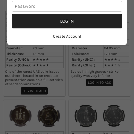
Denomination:
25 Fils - Specimen
Denomination:
50 Fils
Year:
1988
Year:
1988
LOG IN
KM#:
4
KM#:
5
Mintage:
unknown
Mintage:
unknown
Create Account
Metal:
Cupronickel
Metal:
Cupronickel
Weight:
3.5
g
Weight:
6.57
g
Diameter:
20
mm
Diameter:
24.85
mm
Thickness:
1.5
mm
Thickness:
1.79
mm
Rarity (UNC):
★★★★★
Rarity (UNC):
★★★★☆
Rarity (Other):
★★★★★
Rarity (Other):
★★★☆☆
One of the rarest UAE coin issues
Scarce in high grades - strike
out there - issued in an enclosed
quality was very inferior
presentation case as a full set with
LOG IN TO ADD
other denominations
LOG IN TO ADD