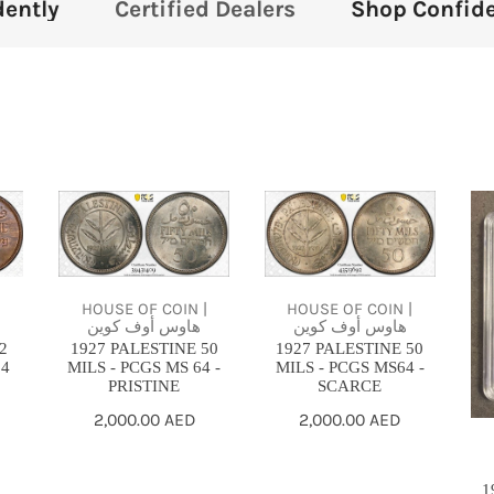
d Dealers
Shop Confidently
Certified
1927
1927
19
PALESTINE
PALESTINE
PA
50
50
50
MILS
MILS
MI
HOUSE OF COIN |
HOUSE OF COIN |
|
-
-
-
هاوس أوف كوين
هاوس أوف كوين
1927 PALESTINE 50
1927 PALESTINE 50
2
PCGS
PCGS
PC
MILS - PCGS MS 64 -
MILS - PCGS MS64 -
64
MS
MS64
MS
PRISTINE
SCARCE
64
-
SC
Regular
2,000.00 AED
Regular
2,000.00 AED
-
SCARCE
price
price
PRISTINE
1