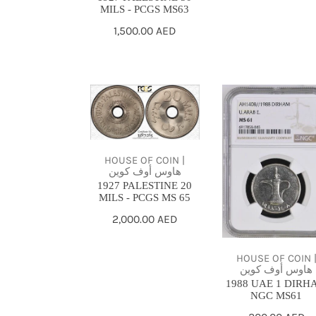
MILS - PCGS MS63
Regular
1,500.00 AED
price
1927
1988
PALESTINE
UAE
20
1
MILS
DIRHAM
HOUSE OF COIN |
-
NGC
هاوس أوف كوين
1927 PALESTINE 20
PCGS
MS61
MILS - PCGS MS 65
MS
Regular
2,000.00 AED
65
price
HOUSE OF COIN 
هاوس أوف كوين
1988 UAE 1 DIRH
NGC MS61