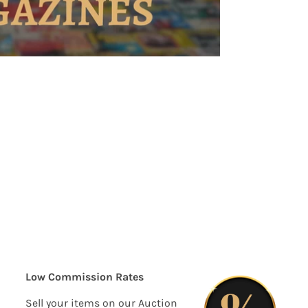
Low Commission Rates
Sell your items on our Auction