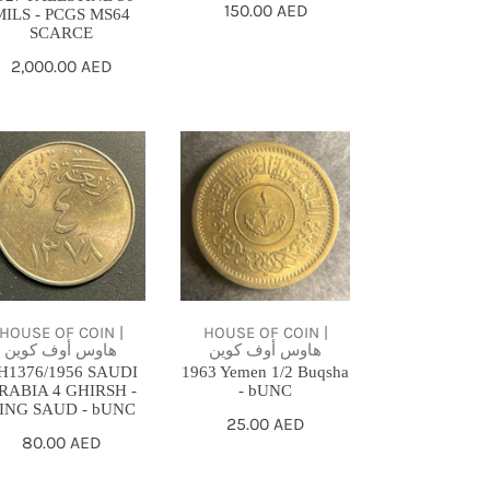
Regular
150.00 AED
MILS - PCGS MS64
SCARCE
price
Regular
2,000.00 AED
price
1376/1956
1963
UDI
Yemen
ABIA
1/2
Buqsha
IRSH
-
bUNC
NG
HOUSE OF COIN |
HOUSE OF COIN |
هاوس أوف كوين
هاوس أوف كوين
UD
H1376/1956 SAUDI
1963 Yemen 1/2 Buqsha
RABIA 4 GHIRSH -
- bUNC
NC
ING SAUD - bUNC
Regular
25.00 AED
Regular
80.00 AED
price
price