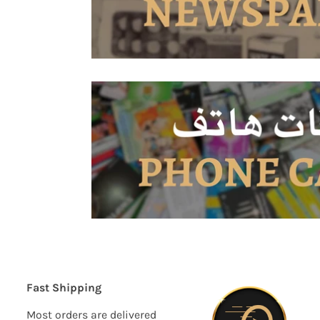
Fast Shipping
Most orders are delivered