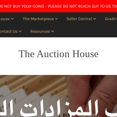
O NOT BUY YOUR COINS - PLEASE DO NOT REACH OUT TO US TO
House
The Marketplace
Seller Central
Gradin
ontact Us
Resources
The Auction House