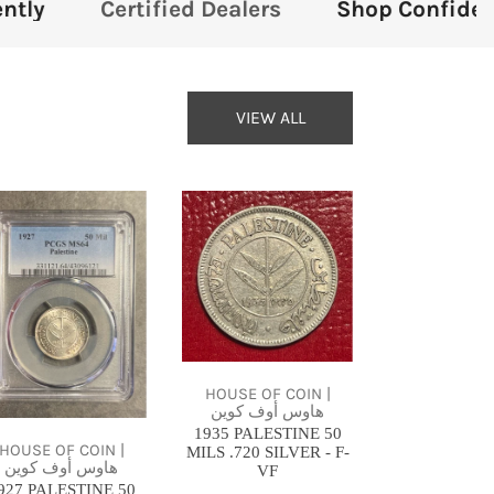
 Dealers
Shop Confidently
Certified 
VIEW ALL
27
1935
LESTINE
PALESTINE
50
LS
MILS
.720
GS
SILVER
64
-
HOUSE OF COIN |
هاوس أوف كوين
ARCE
F-
1935 PALESTINE 50
VF
HOUSE OF COIN |
MILS .720 SILVER - F-
هاوس أوف كوين
VF
927 PALESTINE 50