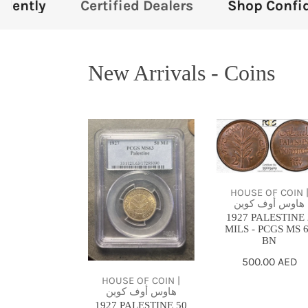
ied Dealers
Shop Confidently
Certifie
New Arrivals - Coins
1927
1927
PALESTINE
PALESTINE
50
2
MILS
MILS
HOUSE OF COIN 
-
-
هاوس أوف كوين
1927 PALESTINE 
PCGS
PCGS
MILS - PCGS MS 
MS63
MS
BN
64
Regular
500.00 AED
BN
price
HOUSE OF COIN |
هاوس أوف كوين
1927 PALESTINE 50