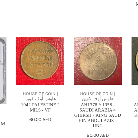
1942
AH1378
AH
PALESTINE
//
SA
2
1958
AR
MILS
-
4
-
SAUDI
GH
VF
ARABIA
-
4
KI
HOUSE OF COIN |
HOUSE OF COIN |
هاوس أوف كوين
هاوس أوف كوين
GHIRSH
SA
1942 PALESTINE 2
AH1378 // 1958 -
A
-
-
MILS - VF
SAUDI ARABIA 4
A
|
KING
bU
GHIRSH - KING SAUD
K
Regular
60.00 AED
BIN ABDULAZIZ -
SAUD
AM
UNC
price
BIN
Regular
80.00 AED