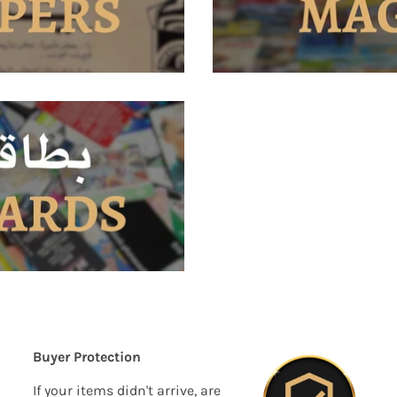
Buyer Protection
If your items didn't arrive, are