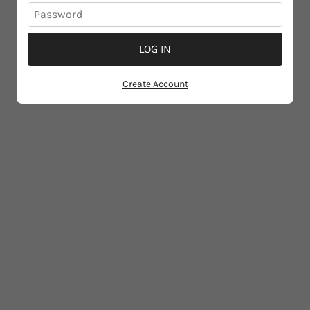
LOG IN
Create Account