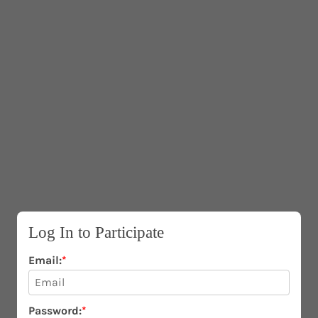
IP TO CONTENT
Log In to Participate
Email:
*
Password:
*