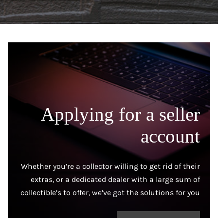
Applying for a seller
account
Whether you’re a collector willing to get rid of their
extras, or a dedicated dealer with a large sum of
collectible’s to offer, we’ve got the solutions for you