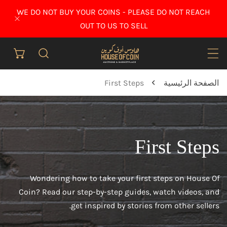
انتقل إلى المح
WE DO NOT BUY YOUR COINS - PLEASE DO NOT REACH
إغلاق
OUT TO US TO SELL
First Steps
الصفحة الرئيسية
First Steps
Wondering how to take your first steps on House Of
Coin? Read our step-by-step guides, watch videos, and
get inspired by stories from other sellers.