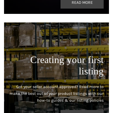
READ MORE
Creating your first
listing
Got your seller account approved? Read more to
make the best out of your product listings with our
how-to guides & our listing policies