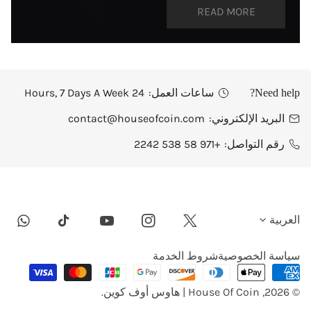
READ MORE
24 Hours, 7 Days A Week
ساعات العمل:
Need help?
contact@houseofcoin.com
البريد الإلكتروني:
+971 58 538 2242
رقم التواصل:
ل
العربية
tsapp
Youtube
Instagram
Twitter
Tiktok
غ
شروط الخدمة
سياسة الخصوصية
طرق
ة
الدفع
.
House Of Coin | هاوس أوف كوين
© 2026,