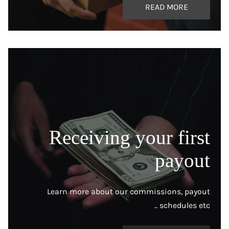
READ MORE
Receiving your first
payout
Learn more about our commissions, payout
schedules etc ..