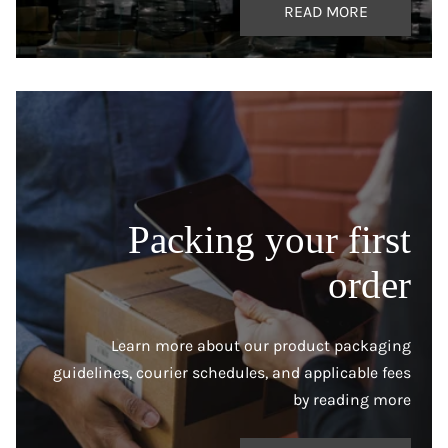
READ MORE
Packing your first
order
Learn more about our product packaging
guidelines, courier schedules, and applicable fees
by reading more