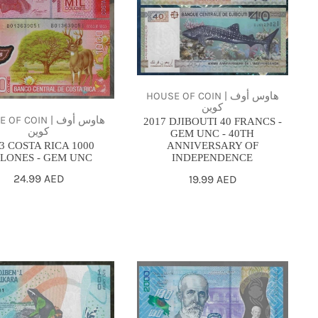
FRANCS
ES
-
GEM
UNC
-
HOUSE OF COIN | هاوس أوف
40TH
كوين
ANNIVERSARY
F COIN | هاوس أوف
2017 DJIBOUTI 40 FRANCS -
كوين
GEM UNC - 40TH
OF
3 COSTA RICA 1000
ANNIVERSARY OF
INDEPENDENCE
LONES - GEM UNC
INDEPENDENCE
Regular
24.99 AED
Regular
19.99 AED
price
price
2018
-
ascar
Costa