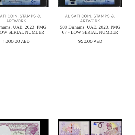
2023,
PMG
SAFI COIN, STAMPS &
AL SAFI COIN, STAMPS &
67
ARTWORK
ARTWORK
-
rhams, UAE, 2023, PMG
500 Dirhams, UAE, 2023, PMG
 LOW SERIAL NUMBER
67 - LOW SERIAL NUMBER
LOW
Regular
1,000.00 AED
Regular
950.00 AED
SERIAL
price
price
R
NUMBER
/
6