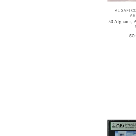
,
1975,
AL SAFI C
AR
UNC
50 Afghanis, A
Re
50
pri
500
Dirhams,