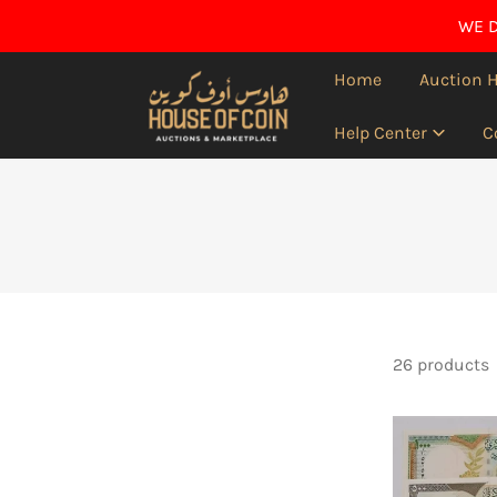
IP TO CONTENT
WE D
Home
Auction 
Help Center
C
26 products
Syria
,1997
-1998