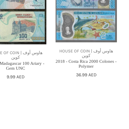
Rica
2000
Colones
-
Polymer
HOUSE OF COIN | هاوس أوف
F COIN | هاوس أوف
كوين
كوين
2018 - Costa Rica 2000 Colones -
 Madagascar 100 Ariary -
Polymer
Gem UNC
Regular
36.99 AED
Regular
9.99 AED
price
price