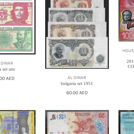
1000
COLON
-
GEM
UNC
HOUSE O
201
 DINAR
CO
 set unc
AL DINAR
gular
.00 AED
bulgaria set 1951
ce
Regular
60.00 AED
price
2017
2017
-
-
Argentina
Madag