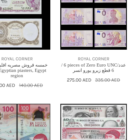
pieces
of
Zero
Euro
an
UNC/
s,
عدد
6
ROYAL CORNER
ROYAL CORNER
قطع
قروش مصريه اقليم مصر
/ 6 pieces of Zero Euro UNC/عدد
Egyptian piasters, Egypt
6 قطع زيرو يورو انسر
زيرو
region
Sale
275.00 AED
Regular
335.00 AED
يورو
e
.00 AED
ular
140.00 AED
price
price
انسر
ce
ce
Mexico
set
unc
morative