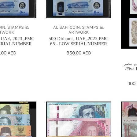
UAE
مصريه
,2023
اقليم
PMG
مصر
OIN, STAMPS &
AL SAFI COIN, STAMPS &
65
/Five
TWORK
ARTWORK
-
Egypti
, UAE, 2023 ,PMG
500 Dirhams, UAE ,2023 PMG
ERIAL NUMBER
65 - LOW SERIAL NUMBER
LOW
piaster
ular
.00 AED
Regular
850.00 AED
SERIAL
Egypt
ce
price
NUMBER
region
خمسه 
/Five 
Sal
100
Reg
pri
pri
peru
Mexico
set
100
unc
pesos
2019
comme