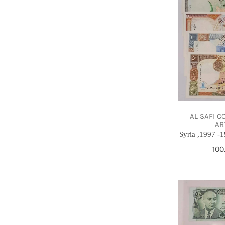
,UNC-
Full
set
AL SAFI C
AR
Syria ,1997 -1
Reg
100
pri
50
Afghanis,
Afghanistan