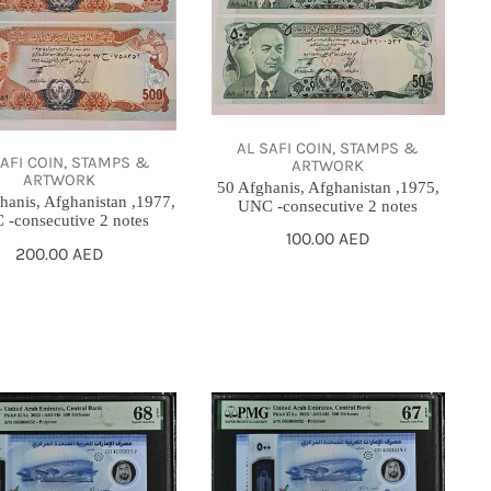
,1975,
UNC
-
utive
consecutive
2
AL SAFI COIN, STAMPS &
SAFI COIN, STAMPS &
ARTWORK
notes
ARTWORK
50 Afghanis, Afghanistan ,1975,
hanis, Afghanistan ,1977,
UNC -consecutive 2 notes
-consecutive 2 notes
Regular
100.00 AED
Regular
200.00 AED
price
price
500
s,
Dirhams,
UAE,