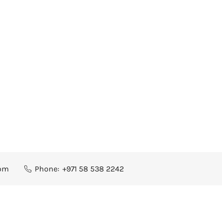
com
Phone:
+971 58 538 2242