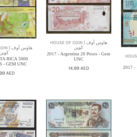
20
100
Pesos
Ariary
-
-
Gem
Gem
UNC
UNC
HOUSE OF COIN | هاوس أوف
كوين
هاوس أوف
كوين
2017 - Argentina 20 Pesos - Gem
HOUSE O
TA RICA 5000
UNC
 - GEM UNC
2017 -
Regular
14.99 AED
gular
.99 AED
price
ce
1986
25
IRAQI
DINARS
-