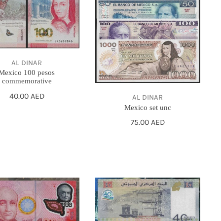
AL DINAR
Mexico 100 pesos
commemorative
Regular
40.00 AED
AL DINAR
price
Mexico set unc
Regular
75.00 AED
price
2017
DJIBOUTI
40