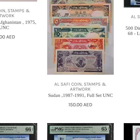
Full
2023,
Set
PMG
OIN, STAMPS &
TWORK
AL 
UNC
68
fghanistan , 1975,
-
UNC
500 Di
68 -
LOW
gular
.00 AED
SERIAL
ce
NUMBE
AL SAFI COIN, STAMPS &
ARTWORK
Sudan ,1987-1991, Full Set UNC
Regular
150.00 AED
price
500
خمسه
Dirhams,
قروش