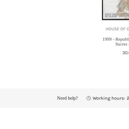
5000
Sucres
-
HOUSE OF COIN | 
Gem
UNC
1999 - Republ
Sucres
Re
30
pri
Working hours:
2
Need help?