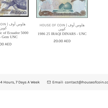
UNC
هاوس أوف
HOUSE OF COIN | هاوس أوف
كوين
كوين
ic of Ecuador 5000
1986 25 IRAQI DINARS - UNC
 - Gem UNC
Regular
20.00 AED
gular
.00 AED
price
ce
4 Hours, 7 Days A Week
Email:
contact@houseofcoin.