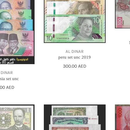
AL DINAR
peru set unc 2019
Regular
300.00 AED
price
 DINAR
sia set unc
gular
.00 AED
ce
bulgaria
2013
set
COSTA
1951
RICA