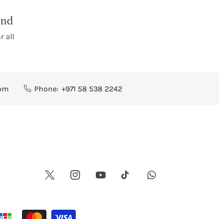
und
r all
com
Phone:
+971 58 538 2242
Twitter
Instagram
Youtube
Whatsapp
Tiktok