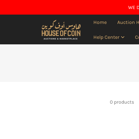
IP TO CONTENT
WE D
Home
Auction 
Help Center
C
0 products