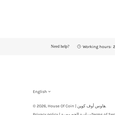
Working hours:
2
Need help?
L
English
a
© 2026,
House Of Coin | هاوس أوف كوين
.
Privacy policy | سياسة الخصوصية