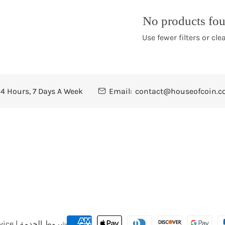
t
No products fo
i
Use fewer filters or
clea
o
n
4 Hours, 7 Days A Week
Email:
contact@houseofcoin.
:
Payment
Terms of Service | شروط الخدمة