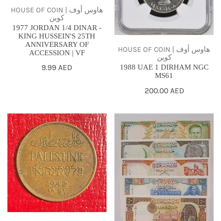
ANNIVERSARY
HOUSE OF COIN | هاوس أوف
كوين
OF
1977 JORDAN 1/4 DINAR -
ACCESSION
KING HUSSEIN'S 25TH
ANNIVERSARY OF
|
HOUSE OF COIN | هاوس أوف
ACCESSION | VF
كوين
VF
Regular
9.99 AED
1988 UAE 1 DIRHAM NGC
MS61
price
Regular
200.00 AED
price
1942
Syria
PALESTINE
,1997
2
-1998
MILS
,UNC-
-
Full
VF
set