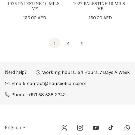
1935 PALESTINE 10 MILS -
1927 PALESTINE 10 MILS -
VF
VF
Regular
160.00 AED
Regular
150.00 AED
price
price
1
2
Working hours:
24 Hours, 7 Days A Week
Need help?
Email:
contact@houseofcoin.com
Phone:
+971 58 538 2242
L
English
Twitter
Instagram
Youtube
Wha
Tiktok