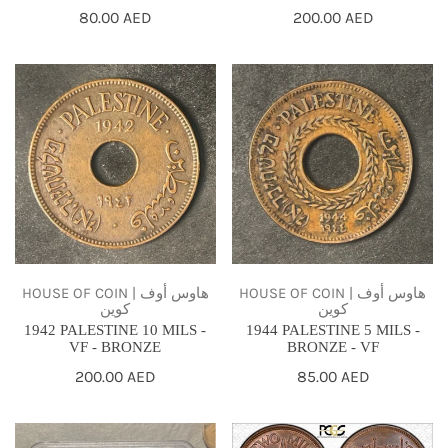
Regular
80.00 AED
Regular
200.00 AED
price
price
1942
1944
PALESTINE
PALESTINE
10
5
MILS
MILS
-
-
VF
BRONZE
-
-
BRONZE
VF
HOUSE OF COIN | هاوس أوف
HOUSE OF COIN | هاوس أوف
كوين
كوين
1942 PALESTINE 10 MILS -
1944 PALESTINE 5 MILS -
VF - BRONZE
BRONZE - VF
Regular
200.00 AED
Regular
85.00 AED
price
price
1927
1927