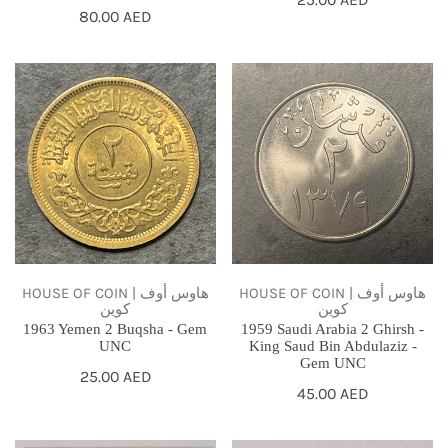
Regular
80.00 AED
price
price
1963
1959
Yemen
Saudi
2
Arabia
Buqsha
2
-
Ghirsh
Gem
-
UNC
King
Saud
Bin
HOUSE OF COIN | هاوس أوف
HOUSE OF COIN | هاوس أوف
كوين
كوين
Abdulaziz
1963 Yemen 2 Buqsha - Gem
1959 Saudi Arabia 2 Ghirsh -
-
UNC
King Saud Bin Abdulaziz -
Gem UNC
Gem
Regular
25.00 AED
Regular
45.00 AED
price
UNC
price