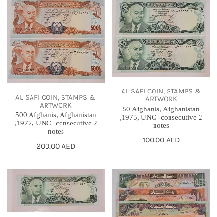
500
50
Afghanis,
Afghanis,
Afghanistan
Afghanistan
,1977,
,1975,
UNC
UNC
-
-
consecutive
consecutive
AL SAFI COIN, STAMPS &
2
2
AL SAFI COIN, STAMPS &
ARTWORK
ARTWORK
notes
notes
50 Afghanis, Afghanistan
500 Afghanis, Afghanistan
,1975, UNC -consecutive 2
,1977, UNC -consecutive 2
notes
notes
Regular
100.00 AED
Regular
200.00 AED
price
price
50
Sudan
Afghanis,
,1987-
Afghanistan
1991,
,
Full