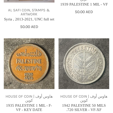
1939 PALESTINE 1 MIL - VF
AL SAFI COIN, STAMPS &
Regular
50.00 AED
ARTWORK
price
Syria , 2013-2021, UNC full set
Regular
50.00 AED
price
1935
1942
PALESTINE
PALESTINE
1
50
MIL
MILS
-
.720
F-
SILVER
VF
-
-
VF-
KEY
XF
HOUSE OF COIN | هاوس أوف
HOUSE OF COIN | هاوس أوف
كوين
كوين
DATE
1935 PALESTINE 1 MIL - F-
1942 PALESTINE 50 MILS
VF - KEY DATE
.720 SILVER - VF-XF