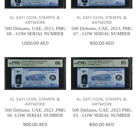
2023,
2023,
PMG
PMG
AL SAFI COIN, STAMPS &
AL SAFI COIN, STAMPS &
68
67
ARTWORK
ARTWORK
500 Dirhams, UAE, 2023, PMG
500 Dirhams, UAE, 2023, PMG
-
-
68 - LOW SERIAL NUMBER
67 - LOW SERIAL NUMBER
LOW
LOW
Regular
1,000.00 AED
Regular
950.00 AED
SERIAL
SERIAL
price
price
NUMBER
NUMBER
500
500
Dirhams,
Dirhams,
UAE,
UAE
2023
,2023
,PMG
PMG
AL SAFI COIN, STAMPS &
AL SAFI COIN, STAMPS &
66
65
ARTWORK
ARTWORK
500 Dirhams, UAE, 2023 ,PMG
500 Dirhams, UAE ,2023 PMG
-
-
66 -LOW SERIAL NUMBER
65 - LOW SERIAL NUMBER
LOW
LOW
Regular
900.00 AED
Regular
850.00 AED
SERIAL
SERIAL
price
price
NUMBER
NUMBER