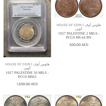
PALESTINE
PALESTINE
50
2
MILS
MILS
-
-
HOUSE OF COIN | هاوس أوف
كوين
PCGS
PCGS
1927 PALESTINE 2 MILS -
MS63
MS
PCGS MS 64 BN
64
Regular
500.00 AED
BN
price
HOUSE OF COIN | هاوس أوف
كوين
1927 PALESTINE 50 MILS -
PCGS MS63
Regular
1,500.00 AED
price
1927
1927
PALESTINE
PALESTINE