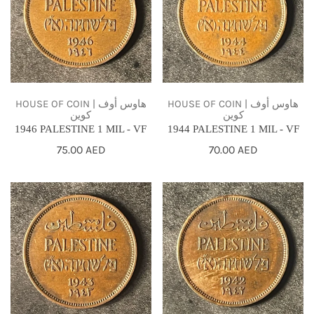
MIL
MIL
-
-
VF
VF
HOUSE OF COIN | هاوس أوف
HOUSE OF COIN | هاوس أوف
كوين
كوين
1946 PALESTINE 1 MIL - VF
1944 PALESTINE 1 MIL - VF
Regular
75.00 AED
Regular
70.00 AED
price
price
1943
1942
PALESTINE
PALESTINE
1
1
MIL
MIL
-
-
VF
VF