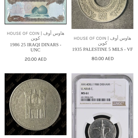
t
-
-
UNC
VF
i
o
HOUSE OF COIN | هاوس أوف
HOUSE OF COIN | هاوس أوف
كوين
n
كوين
1986 25 IRAQI DINARS -
1935 PALESTINE 5 MILS - VF
UNC
:
Regular
80.00 AED
Regular
20.00 AED
price
price
1977
1988
JORDAN
UAE
1/4
1
DINAR
DIRHAM
-
NGC
KING
MS61
HUSSEIN'S
25TH