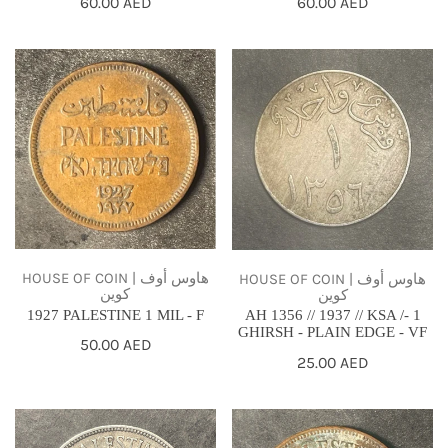
Regular
60.00 AED
Regular
60.00 AED
price
price
1927
AH
PALESTINE
1356
1
//
MIL
1937
-
//
F
KSA
/-
1
GHIRSH
HOUSE OF COIN | هاوس أوف
HOUSE OF COIN | هاوس أوف
كوين
كوين
-
1927 PALESTINE 1 MIL - F
AH 1356 // 1937 // KSA /- 1
PLAIN
GHIRSH - PLAIN EDGE - VF
Regular
50.00 AED
EDGE
Regular
25.00 AED
price
price
-
VF
1935
1943