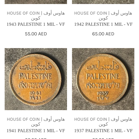
HOUSE OF COIN | هاوس أوف
HOUSE OF COIN | هاوس أوف
كوين
كوين
1943 PALESTINE 1 MIL - VF
1942 PALESTINE 1 MIL - VF
Regular
55.00 AED
Regular
65.00 AED
price
price
1941
1937
PALESTINE
PALESTINE
1
1
MIL
MIL
-
-
VF
VF
HOUSE OF COIN | هاوس أوف
HOUSE OF COIN | هاوس أوف
كوين
كوين
1941 PALESTINE 1 MIL - VF
1937 PALESTINE 1 MIL - VF