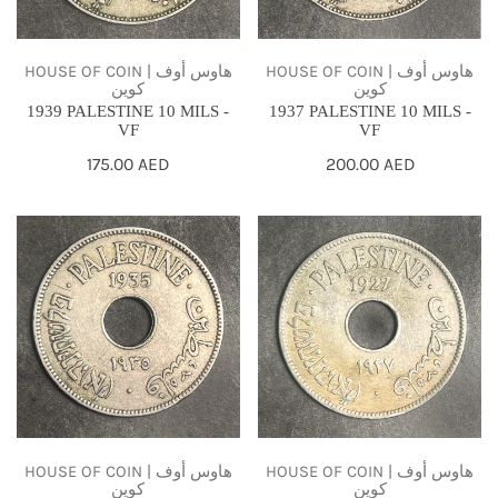
HOUSE OF COIN | هاوس أوف
HOUSE OF COIN | هاوس أوف
كوين
كوين
1937 PALESTINE 10 MILS -
1939 PALESTINE 10 MILS -
VF
VF
Regular
200.00 AED
Regular
175.00 AED
price
price
1935
1927
PALESTINE
PALESTINE
10
10
MILS
MILS
-
-
VF
VF
HOUSE OF COIN | هاوس أوف
HOUSE OF COIN | هاوس أوف
كوين
كوين