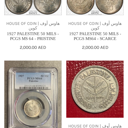
50
50
MILS
MILS
-
-
HOUSE OF COIN | هاوس أوف
HOUSE OF COIN | هاوس أوف
كوين
كوين
PCGS
PCGS
1927 PALESTINE 50 MILS -
1927 PALESTINE 50 MILS -
MS
MS64
PCGS MS 64 - PRISTINE
PCGS MS64 - SCARCE
64
-
Regular
2,000.00 AED
Regular
2,000.00 AED
-
SCARCE
price
price
PRISTINE
1927
1935
PALESTINE
PALESTINE
50
50
MILS
MILS
-
.720
PCGS
SILVER
MS64
-
SCARCE
F-
VF
HOUSE OF COIN | هاوس أوف