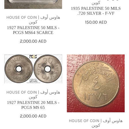
كوين
1935 PALESTINE 50 MILS
.720 SILVER - F-VF
HOUSE OF COIN | هاوس أوف
كوين
Regular
150.00 AED
1927 PALESTINE 50 MILS -
price
PCGS MS64 SCARCE
Regular
2,000.00 AED
price
1927
AH1378
PALESTINE
//
20
1958
MILS
-
-
SAUDI
HOUSE OF COIN | هاوس أوف
كوين
PCGS
ARABIA
1927 PALESTINE 20 MILS -
MS
4
PCGS MS 65
65
GHIRSH
Regular
2,000.00 AED
-
HOUSE OF COIN | هاوس أوف
price
كوين
KING