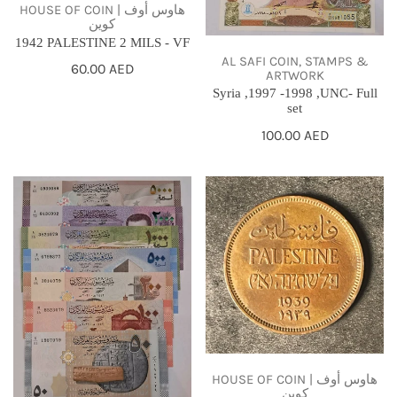
HOUSE OF COIN | هاوس أوف
كوين
1942 PALESTINE 2 MILS - VF
AL SAFI COIN, STAMPS &
Regular
60.00 AED
ARTWORK
price
Syria ,1997 -1998 ,UNC- Full
set
Regular
100.00 AED
price
Syria
1939
,
PALESTINE
2013-
1
2021,
MIL
UNC
-
full
VF
set
HOUSE OF COIN | هاوس أوف
كوين