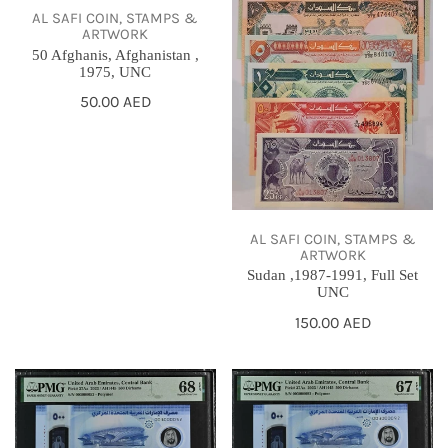
AL SAFI COIN, STAMPS &
1975,
Set
ARTWORK
UNC
UNC
50 Afghanis, Afghanistan ,
1975, UNC
Regular
50.00 AED
price
AL SAFI COIN, STAMPS &
ARTWORK
Sudan ,1987-1991, Full Set
UNC
Regular
150.00 AED
price
500
500
Dirhams,
Dirhams,
UAE,
UAE,