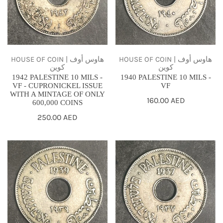
-
-
VF
VF
-
CUPRONICKEL
ISSUE
HOUSE OF COIN | هاوس أوف
HOUSE OF COIN | هاوس أوف
كوين
كوين
WITH
1942 PALESTINE 10 MILS -
1940 PALESTINE 10 MILS -
A
VF - CUPRONICKEL ISSUE
VF
WITH A MINTAGE OF ONLY
MINTAGE
Regular
160.00 AED
600,000 COINS
price
OF
Regular
250.00 AED
ONLY
price
600,000
1939
1937
COINS
PALESTINE
PALESTINE
10
10
MILS
MILS
-
-
VF
VF