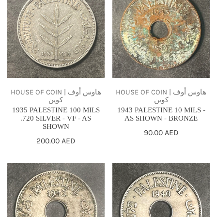
PALESTINE
PALESTINE
100
10
MILS
MILS
.720
-
SILVER
AS
-
SHOWN
VF
-
-
BRONZE
HOUSE OF COIN | هاوس أوف
HOUSE OF COIN | هاوس أوف
كوين
كوين
AS
1935 PALESTINE 100 MILS
1943 PALESTINE 10 MILS -
SHOWN
.720 SILVER - VF - AS
AS SHOWN - BRONZE
SHOWN
Regular
90.00 AED
Regular
200.00 AED
price
price
1942
1940
PALESTINE
PALESTINE
10
10
MILS
MILS