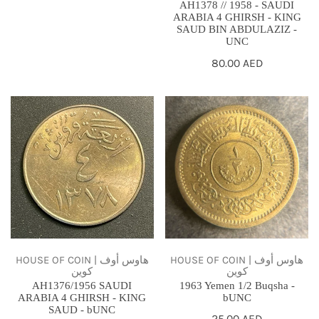
AH1378 // 1958 - SAUDI
SAUD
ARABIA 4 GHIRSH - KING
SAUD BIN ABDULAZIZ -
BIN
UNC
ABDULAZIZ
Regular
80.00 AED
-
price
UNC
AH1376/1956
1963
SAUDI
Yemen
ARABIA
1/2
4
Buqsha
GHIRSH
-
-
bUNC
KING
SAUD
-
HOUSE OF COIN | هاوس أوف
HOUSE OF COIN | هاوس أوف
كوين
كوين
bUNC
AH1376/1956 SAUDI
1963 Yemen 1/2 Buqsha -
ARABIA 4 GHIRSH - KING
bUNC
SAUD - bUNC
Regular
25.00 AED