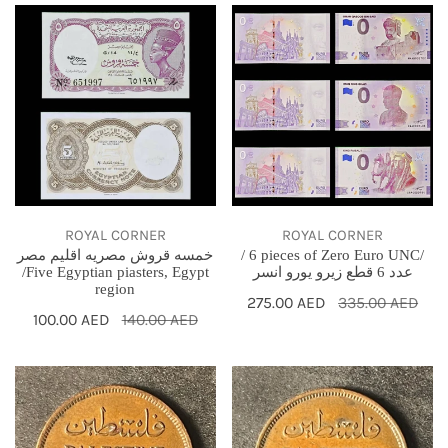
خمسه
/
قروش
6
مصريه
pieces
اقليم
of
مصر
Zero
/Five
Euro
Egyptian
UNC/
piasters,
عدد
Egypt
6
ROYAL CORNER
ROYAL CORNER
خمسه قروش مصريه اقليم مصر
/ 6 pieces of Zero Euro UNC/
region
قطع
/Five Egyptian piasters, Egypt
عدد 6 قطع زيرو يورو انسر
زيرو
region
Sale
275.00 AED
Regular
335.00 AED
يورو
Sale
100.00 AED
Regular
140.00 AED
price
price
انسر
price
price
1946
1944
PALESTINE
PALESTINE
1
1