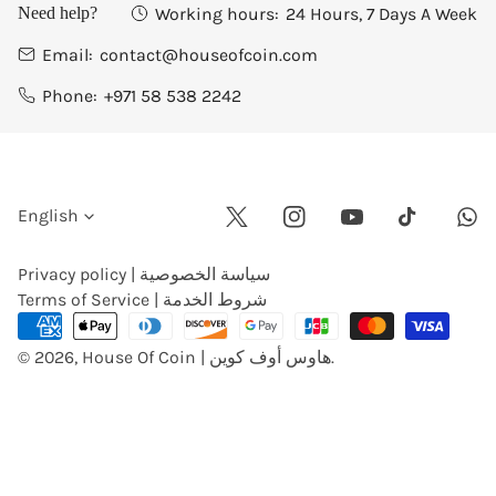
Working hours:
24 Hours, 7 Days A Week
Need help?
Email:
contact@houseofcoin.com
Phone:
+971 58 538 2242
L
English
Twitter
Instagram
Youtube
Wha
Tiktok
a
Privacy policy | سياسة الخصوصية
Terms of Service | شروط الخدمة
n
Payment
methods
© 2026,
House Of Coin | هاوس أوف كوين
.
g
u
a