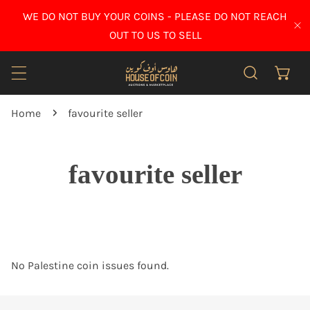
IP TO CONTENT
WE DO NOT BUY YOUR COINS - PLEASE DO NOT REACH
CL
OUT TO US TO SELL
Home
favourite seller
favourite seller
No Palestine coin issues found.