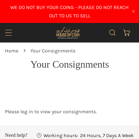
IP TO CONTENT
WE DO NOT BUY YOUR COINS - PLEASE DO NOT REACH
CL
OUT TO US TO SELL
Home
Your Consignments
Your Consignments
Please log in to view your consignments.
Working hours:
24 Hours, 7 Days A Week
Need help?