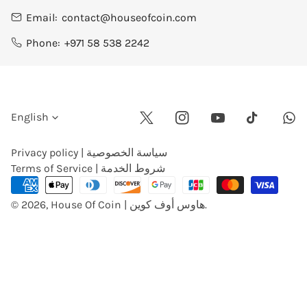
Email:
contact@houseofcoin.com
Phone:
+971 58 538 2242
L
English
Twitter
Instagram
Youtube
Wha
Tiktok
a
Privacy policy | سياسة الخصوصية
Terms of Service | شروط الخدمة
n
Payment
methods
© 2026,
House Of Coin | هاوس أوف كوين
.
g
u
a
g