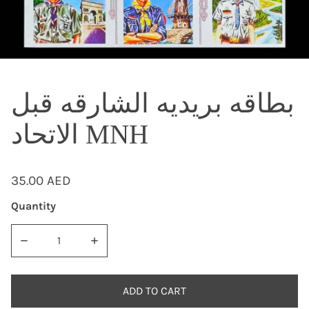
OPEN MEDIA IN GALLERY VIEW
بطاقه بريديه الشارقه قبل
الاتحاد MNH
Regular
35.00 AED
price
Quantity
DECREASE QUANTITY FOR بطاقه ب
ADD TO CART