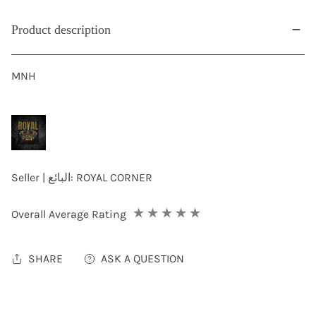
Product description
MNH
Seller | البائع:
ROYAL CORNER
Overall Average Rating
SHARE
ASK A QUESTION