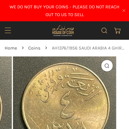
IP TO CONTENT
WE DO NOT BUY YOUR COINS - PLEASE DO NOT REACH
CL
OUT TO US TO SELL
Home
Coins
AH1376/1956 SAUDI ARABIA 4 GHIRSH - KING SAUD - bUNC
O PRODUCT INFORMATION