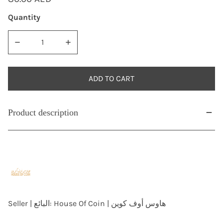
price
Quantity
DECREASE QUANTITY FOR AH1376/1956 SAUDI ARABIA 4 GH
INCREASE QUANTITY FOR AH1376/1956 SAUDI
ADD TO CART
Product description
Seller | البائع:
House Of Coin | هاوس أوف كوين