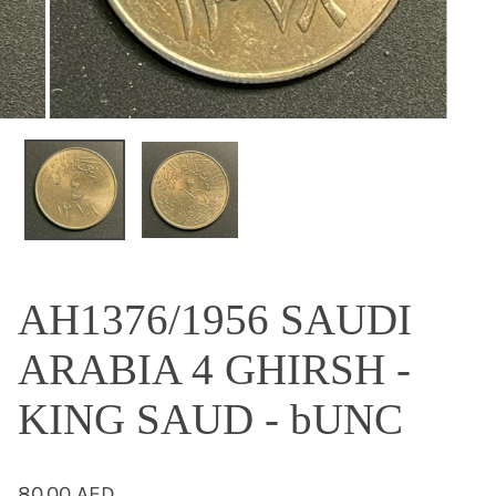
OPEN MEDIA IN GALLERY VIEW
AH1376/1956 SAUDI
ARABIA 4 GHIRSH -
KING SAUD - bUNC
Regular
80.00 AED