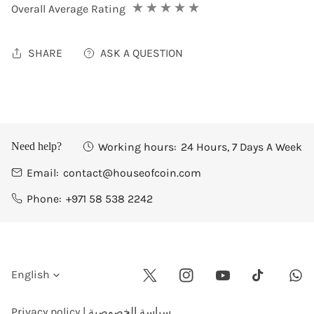
Overall Average Rating
SHARE
ASK A QUESTION
Working hours:
24 Hours, 7 Days A Week
Need help?
Email:
contact@houseofcoin.com
Phone:
+971 58 538 2242
L
English
Twitter
Instagram
Youtube
Wha
Tiktok
a
Privacy policy | سياسة الخصوصية