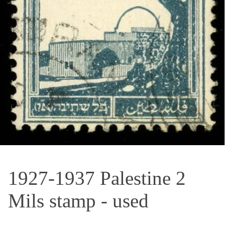
OPEN MEDIA IN GALLERY VIEW
1927-1937 Palestine 2
Mils stamp - used