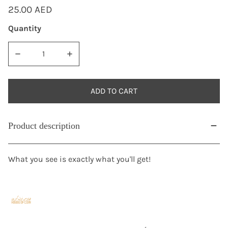
Regular
25.00 AED
price
Quantity
DECREASE QUANTITY FOR 1927-1937 PALESTINE 2 MILS STA
INCREASE QUANTITY FOR 1927-1937 PALESTI
ADD TO CART
Product description
What you see is exactly what you'll get!