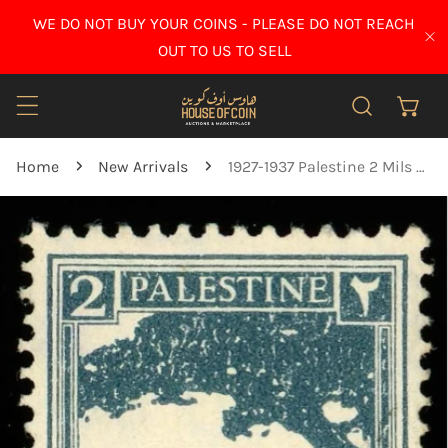
IP TO CONTENT
WE DO NOT BUY YOUR COINS - PLEASE DO NOT REACH
CL
OUT TO US TO SELL
Home
New Arrivals
1927-1937 Palestine 2 Mils stamp - used
O PRODUCT INFORMATION