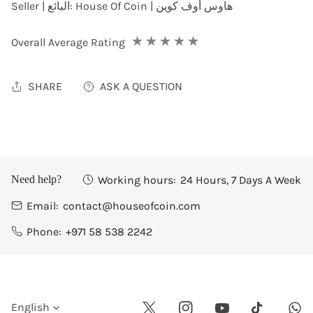
Seller | البائع:
House Of Coin | هاوس أوف كوين
Overall Average Rating
SHARE
ASK A QUESTION
Working hours:
24 Hours, 7 Days A Week
Need help?
Email:
contact@houseofcoin.com
Phone:
+971 58 538 2242
L
English