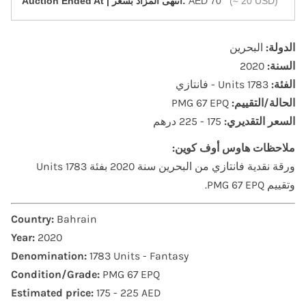
‎Auction Ended At | انتهى المزاد بسعر:
AED 70
(≈ 20 USD)
البحرين
الدولة:
2020
السنة:
1783 Units - فانتازي
الفئة:
PMG 67 EPQ
الحالة/التقييم:
175 - 225 درهم
السعر التقديري:
ملاحظات هاوس أوف كوين:
ورقة نقدية فانتازي من البحرين سنة 2020 بفئة 1783 Units
وتقييم PMG 67 EPQ.
Country:
Bahrain
Year:
2020
Denomination:
1783 Units - Fantasy
Condition/Grade:
PMG 67 EPQ
Estimated price:
175 - 225 AED