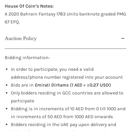
House Of Coin’s Notes:
A 2020 Bahrain Fantasy 1783 Units banknote graded PMG
67 EPQ.
Auction Policy
Bidding information:
In order to participate, you need a valid
address/phone number registered into your account
Bids are in
Emirati Dirhams (1 AED =
±0.27 USD)
Only bidders residing in GCC countries are allowed to
participate
Bidding is in increments of 10 AED from 0 till 1000 and
in increments of 50 AED from 1000 AED onwards
Bidders residing in the UAE pay upon delivery and