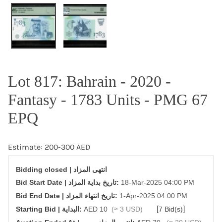
OPEN MEDIA IN GALLERY VIEW
Lot 817: Bahrain - 2020 -
Fantasy - 1783 Units - PMG 67
EPQ
Estimate: 200-300 AED
Bidding closed | انتهى المزاد
‎Bid Start Date | تاريخ بداية المزاد‎:
18-Mar-2025 04:00 PM
‎Bid End Date | تاريخ انتهاء المزاد‎:
1-Apr-2025 04:00 PM
[
]
Starting Bid | البداية:
AED 10
(≈ 3 USD)
7 Bid(s)