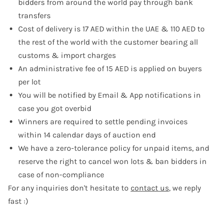
bidders from around the world pay through bank
transfers
Cost of delivery is 17 AED within the UAE & 110 AED to
the rest of the world with the customer bearing all
customs & import charges
An administrative fee of 15 AED is applied on buyers
per lot
You will be notified by Email & App notifications in
case you got overbid
Winners are required to settle pending invoices
within 14 calendar days of auction end
We have a zero-tolerance policy for unpaid items, and
reserve the right to cancel won lots & ban bidders in
case of non-compliance
For any inquiries don't hesitate to
contact us
, we reply
fast :)