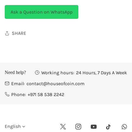
Ask a Question on WhatsApp
SHARE
Working hours:
24 Hours, 7 Days A Week
Need help?
Email:
contact@houseofcoin.com
Phone:
+971 58 538 2242
L
English
Twitter
Instagram
Youtube
Wha
Tiktok