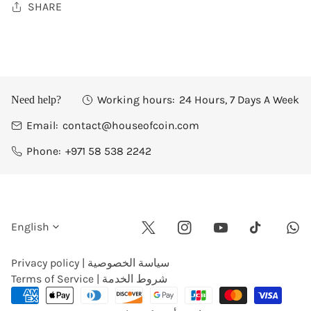
SHARE
Working hours:
24 Hours, 7 Days A Week
Need help?
Email:
contact@houseofcoin.com
Phone:
+971 58 538 2242
L
English
Twitter
Instagram
Youtube
Wha
Tiktok
a
Privacy policy | سياسة الخصوصية
Terms of Service | شروط الخدمة
n
Payment