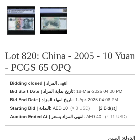
OPEN MEDIA IN GALLERY VIEW
Lot 820: China - 2005 - 10 Yuan
- PCGS 65 OPQ
Bidding closed | انتهى المزاد
‎Bid Start Date | تاريخ بداية المزاد‎:
18-Mar-2025 04:00 PM
‎Bid End Date | تاريخ انتهاء المزاد‎:
1-Apr-2025 04:06 PM
[
]
Starting Bid | البداية:
AED 10
(≈ 3 USD)
2 Bid(s)
‎Auction Ended At | انتهى المزاد بسعر:
AED 40
(≈ 11 USD)
الصين
الدولة: