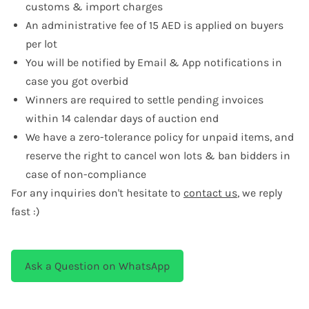
customs & import charges
An administrative fee of 15 AED is applied on buyers
per lot
You will be notified by Email & App notifications in
case you got overbid
Winners are required to settle pending invoices
within 14 calendar days of auction end
We have a zero-tolerance policy for unpaid items, and
reserve the right to cancel won lots & ban bidders in
case of non-compliance
For any inquiries don't hesitate to
contact us
, we reply
fast :)
Ask a Question on WhatsApp