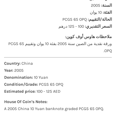
2005
السنة:
10 يوان
الفئة:
PCGS 65 OPQ
الحالة/التقييم:
100 - 125 درهم
السعر التقديري:
ملاحظات هاوس أوف كوين:
ورقة نقدية من الصين سنة 2005 بفئة 10 يوان وتقييم PCGS 65
OPQ.
Country:
China
Year:
2005
Denomination:
10 Yuan
Condition/Grade:
PCGS 65 OPQ
Estimated price:
100 - 125 AED
House Of Coin’s Notes:
A 2005 China 10 Yuan banknote graded PCGS 65 OPQ.