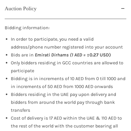
Auction Policy
Bidding information:
In order to participate, you need a valid
address/phone number registered into your account
Bids are in
Emirati Dirhams (1 AED =
±0.27 USD)
Only bidders residing in GCC countries are allowed to
participate
Bidding is in increments of 10 AED from 0 till 1000 and
in increments of 50 AED from 1000 AED onwards
Bidders residing in the UAE pay upon delivery and
bidders from around the world pay through bank
transfers
Cost of delivery is 17 AED within the UAE & 110 AED to
the rest of the world with the customer bearing all