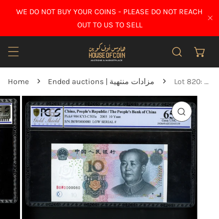
IP TO CONTENT
WE DO NOT BUY YOUR COINS - PLEASE DO NOT REACH
CL
OUT TO US TO SELL
Home
Ended auctions | مزادات منتهية
Lot 820: China - 2005 - 10 Yuan - PCGS 65 OPQ
O PRODUCT INFORMATION