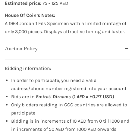
Estimated price:
75 - 125 AED
House Of Coin’s Notes:
A 1964 Jordan 1 Fils Specimen with a limited mintage of
only 3,000 pieces. Displays attractive toning and luster.
Auction Policy
Bidding information:
In order to participate, you need a valid
address/phone number registered into your account
Bids are in
Emirati Dirhams (1 AED =
±0.27 USD)
Only bidders residing in GCC countries are allowed to
participate
Bidding is in increments of 10 AED from 0 till 1000 and
in increments of 50 AED from 1000 AED onwards