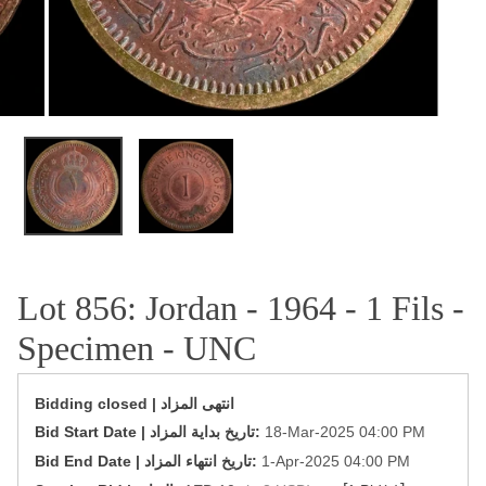
OPEN MEDIA IN GALLERY VIEW
Lot 856: Jordan - 1964 - 1 Fils -
Specimen - UNC
Bidding closed | انتهى المزاد
‎Bid Start Date | تاريخ بداية المزاد‎:
18-Mar-2025 04:00 PM
‎Bid End Date | تاريخ انتهاء المزاد‎:
1-Apr-2025 04:00 PM