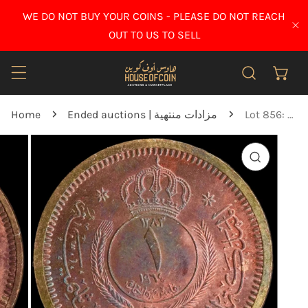
IP TO CONTENT
WE DO NOT BUY YOUR COINS - PLEASE DO NOT REACH
CL
OUT TO US TO SELL
Home
Ended auctions | مزادات منتهية
Lot 856: Jordan - 1964 - 1 Fils - Specimen - UNC
O PRODUCT INFORMATION