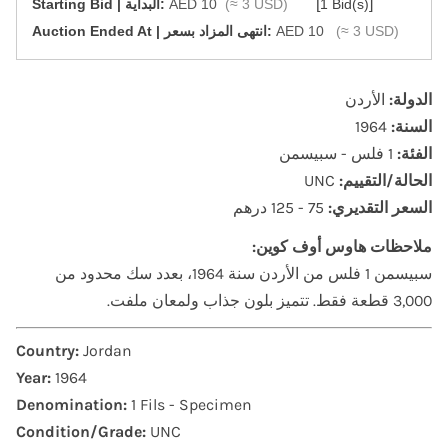
[
]
Starting Bid | البداية:
AED 10
(≈ 3 USD)
1 Bid(s)
‎Auction Ended At | انتهى المزاد بسعر:
AED 10
(≈ 3 USD)
الأردن
الدولة:
1964
السنة:
1 فلس - سبيسمن
الفئة:
UNC
الحالة/التقييم:
75 - 125 درهم
السعر التقديري:
ملاحظات هاوس أوف كوين:
سبيسمن 1 فلس من الأردن سنة 1964، بعدد سك محدود من
3,000 قطعة فقط. تتميز بلون جذاب ولمعان ملفت.
Country:
Jordan
Year:
1964
Denomination:
1 Fils - Specimen
Condition/Grade:
UNC