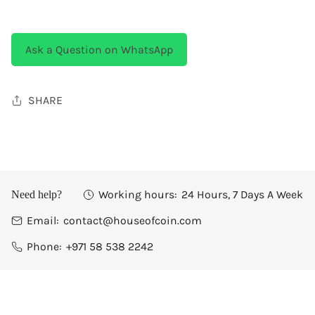
Ask a Question on WhatsApp
SHARE
Working hours:
24 Hours, 7 Days A Week
Need help?
Email:
contact@houseofcoin.com
Phone:
+971 58 538 2242