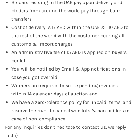
Bidders residing in the UAE pay upon delivery and
bidders from around the world pay through bank
transfers
Cost of delivery is 17 AED within the UAE & 110 AED to
the rest of the world with the customer bearing all
customs & import charges
An administrative fee of 15 AED is applied on buyers
per lot
You will be notified by Email & App notifications in
case you got overbid
Winners are required to settle pending invoices
within 14 calendar days of auction end
We have a zero-tolerance policy for unpaid items, and
reserve the right to cancel won lots & ban bidders in
case of non-compliance
For any inquiries don't hesitate to
contact us
, we reply
fast :)