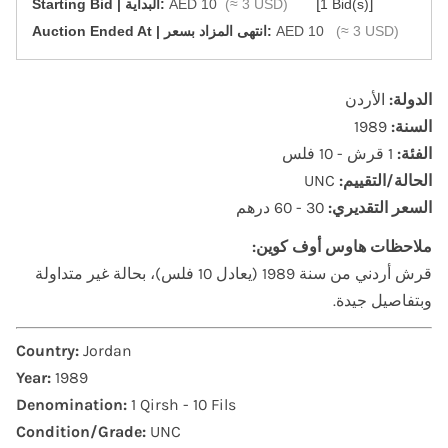
[
]
Starting Bid | البداية:
AED 10
(≈ 3 USD)
1 Bid(s)
‎Auction Ended At | انتهى المزاد بسعر:
AED 10
(≈ 3 USD)
الأردن
الدولة:
1989
السنة:
1 قرش - 10 فلس
الفئة:
UNC
الحالة/التقييم:
30 - 60 درهم
السعر التقديري:
ملاحظات هاوس أوف كوين:
قرش أردني من سنة 1989 (يعادل 10 فلس)، بحالة غير متداولة
وبتفاصيل جيدة.
Country:
Jordan
Year:
1989
Denomination:
1 Qirsh - 10 Fils
Condition/Grade:
UNC