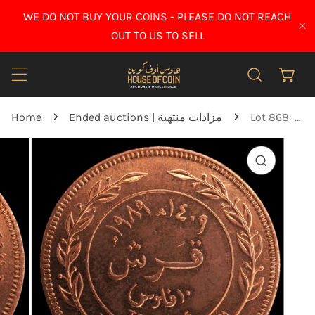
IP TO CONTENT
WE DO NOT BUY YOUR COINS - PLEASE DO NOT REACH
CL
OUT TO US TO SELL
Home
Ended auctions | مزادات منتهية
Lot 868: Jordan - 1989 - 1 Qirsh - 10 Fils - UNC
O PRODUCT INFORMATION