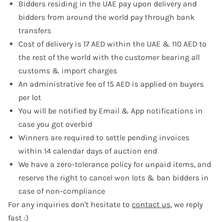
Bidders residing in the UAE pay upon delivery and
bidders from around the world pay through bank
transfers
Cost of delivery is 17 AED within the UAE & 110 AED to
the rest of the world with the customer bearing all
customs & import charges
An administrative fee of 15 AED is applied on buyers
per lot
You will be notified by Email & App notifications in
case you got overbid
Winners are required to settle pending invoices
within 14 calendar days of auction end
We have a zero-tolerance policy for unpaid items, and
reserve the right to cancel won lots & ban bidders in
case of non-compliance
For any inquiries don't hesitate to
contact us
, we reply
fast :)