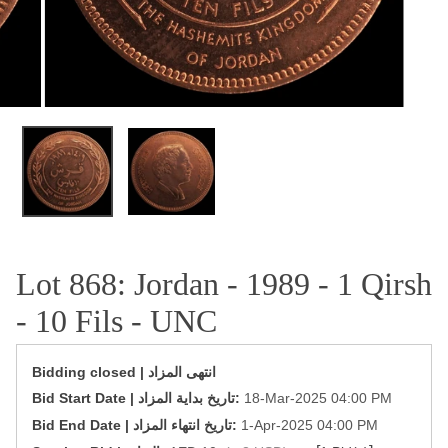
OPEN MEDIA IN GALLERY VIEW
Lot 868: Jordan - 1989 - 1 Qirsh
- 10 Fils - UNC
Bidding closed | انتهى المزاد
‎Bid Start Date | تاريخ بداية المزاد‎:
18-Mar-2025 04:00 PM
‎Bid End Date | تاريخ انتهاء المزاد‎:
1-Apr-2025 04:00 PM