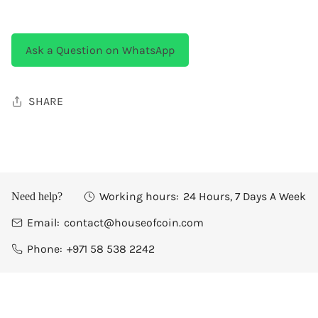
Ask a Question on WhatsApp
SHARE
Working hours:
24 Hours, 7 Days A Week
Need help?
Email:
contact@houseofcoin.com
Phone:
+971 58 538 2242