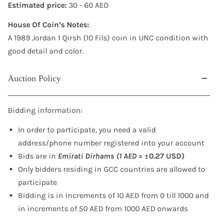
Estimated price:
30 - 60 AED
House Of Coin’s Notes:
A 1989 Jordan 1 Qirsh (10 Fils) coin in UNC condition with
good detail and color.
Auction Policy
Bidding information:
In order to participate, you need a valid
address/phone number registered into your account
Bids are in
Emirati Dirhams (1 AED =
±0.27 USD)
Only bidders residing in GCC countries are allowed to
participate
Bidding is in increments of 10 AED from 0 till 1000 and
in increments of 50 AED from 1000 AED onwards