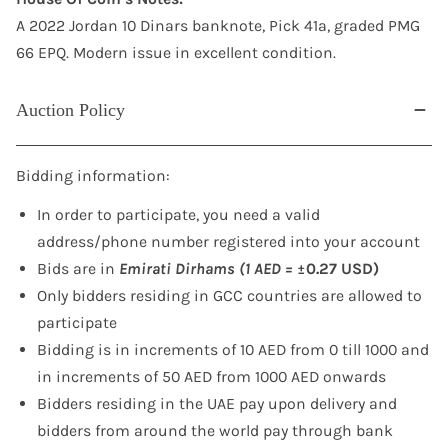
A 2022 Jordan 10 Dinars banknote, Pick 41a, graded PMG
66 EPQ. Modern issue in excellent condition.
Auction Policy
Bidding information:
In order to participate, you need a valid
address/phone number registered into your account
Bids are in
Emirati Dirhams (1 AED =
±0.27 USD)
Only bidders residing in GCC countries are allowed to
participate
Bidding is in increments of 10 AED from 0 till 1000 and
in increments of 50 AED from 1000 AED onwards
Bidders residing in the UAE pay upon delivery and
bidders from around the world pay through bank