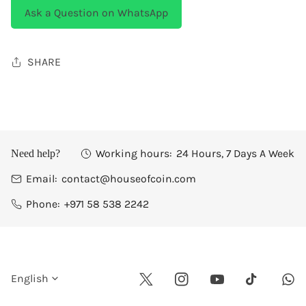
Ask a Question on WhatsApp
SHARE
Working hours:
24 Hours, 7 Days A Week
Need help?
Email:
contact@houseofcoin.com
Phone:
+971 58 538 2242
L
English
Twitter
Instagram
Youtube
Wha
Tiktok