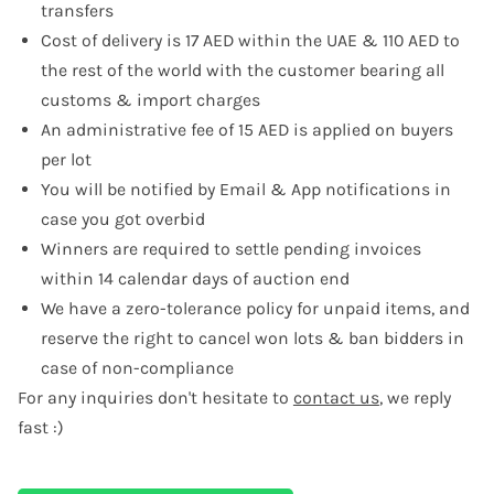
transfers
Cost of delivery is 17 AED within the UAE & 110 AED to
the rest of the world with the customer bearing all
customs & import charges
An administrative fee of 15 AED is applied on buyers
per lot
You will be notified by Email & App notifications in
case you got overbid
Winners are required to settle pending invoices
within 14 calendar days of auction end
We have a zero-tolerance policy for unpaid items, and
reserve the right to cancel won lots & ban bidders in
case of non-compliance
For any inquiries don't hesitate to
contact us
, we reply
fast :)