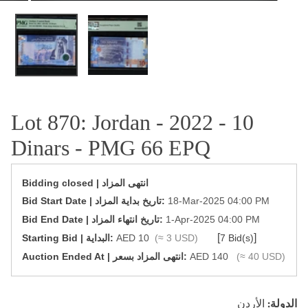
OPEN MEDIA IN GALLERY VIEW
Lot 870: Jordan - 2022 - 10
Dinars - PMG 66 EPQ
Bidding closed | انتهى المزاد
‎Bid Start Date | تاريخ بداية المزاد‎:
18-Mar-2025 04:00 PM
‎Bid End Date | تاريخ انتهاء المزاد‎:
1-Apr-2025 04:00 PM
[
]
Starting Bid | البداية:
AED 10
(≈ 3 USD)
7 Bid(s)
‎Auction Ended At | انتهى المزاد بسعر:
AED 140
(≈ 40 USD)
الأردن
الدولة: