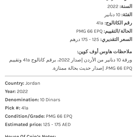
2022
السنة:
10 دنانير
الفئة:
41a
رقم الكاتالوج:
PMG 66 EPQ
الحالة/التقييم:
125 - 175 درهم
السعر التقديري:
ملاحظات هاوس أوف كوين:
ورقة 10 دنانير من الأردن إصدار 2022، برقم كاتالوج 41a وتقييم
PMG 66 EPQ. إصدار حديث بحالة ممتازة.
Country:
Jordan
Year:
2022
Denomination:
10 Dinars
Pick #:
41a
Condition/Grade:
PMG 66 EPQ
Estimated price:
125 - 175 AED
House Of Coin’s Notes: