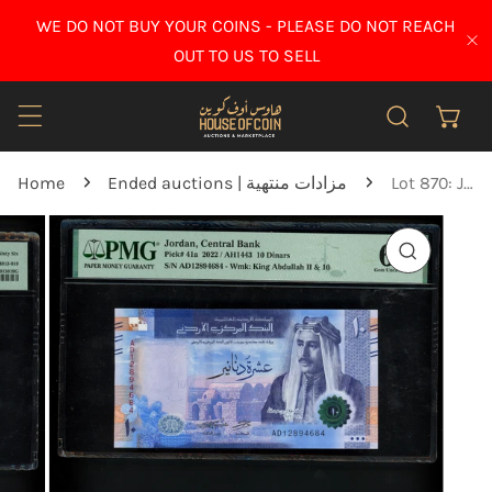
IP TO CONTENT
WE DO NOT BUY YOUR COINS - PLEASE DO NOT REACH
CL
OUT TO US TO SELL
Home
Ended auctions | مزادات منتهية
Lot 870: Jordan - 2022 - 10 Dinars - PMG 66 EPQ
O PRODUCT INFORMATION