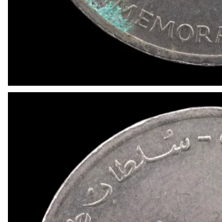
OPEN MEDIA IN GALLERY VIEW