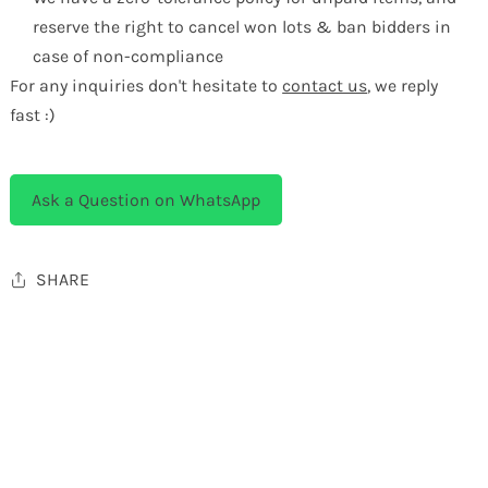
reserve the right to cancel won lots & ban bidders in
case of non-compliance
For any inquiries don't hesitate to
contact us
, we reply
fast :)
Ask a Question on WhatsApp
SHARE