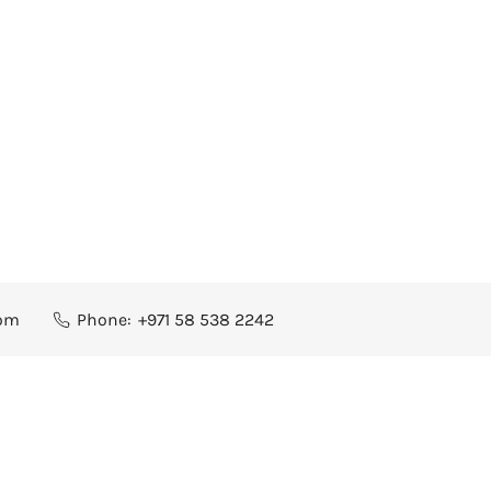
com
Phone:
+971 58 538 2242