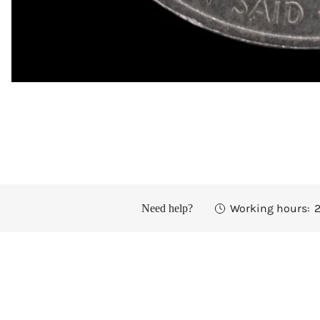
OPEN MEDIA IN GALLERY VIEW
Working hours:
2
Need help?