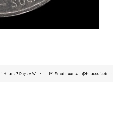
4 Hours, 7 Days A Week
Email:
contact@houseofcoin.