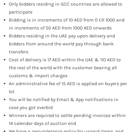
Only bidders residing in GCC countries are allowed to
participate
Bidding is in increments of 10 AED from 0 till 1000 and
in increments of 50 AED from 1000 AED onwards
Bidders residing in the UAE pay upon delivery and
bidders from around the world pay through bank
transfers
Cost of delivery is 17 AED within the UAE & 110 AED to
the rest of the world with the customer bearing all
customs & import charges
An administrative fee of 15 AED is applied on buyers per
lot
You will be notified by Email & App notifications in
case you got overbid
Winners are required to settle pending invoices within
14 calendar days of auction end
We have a zero-tolerance policy for unpaid items, and