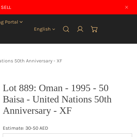
 SELL
CLO
g Portal
Language
English
Log in
ations 50th Anniversary - XF
Lot 889: Oman - 1995 - 50
Baisa - United Nations 50th
Anniversary - XF
Estimate: 30-50 AED