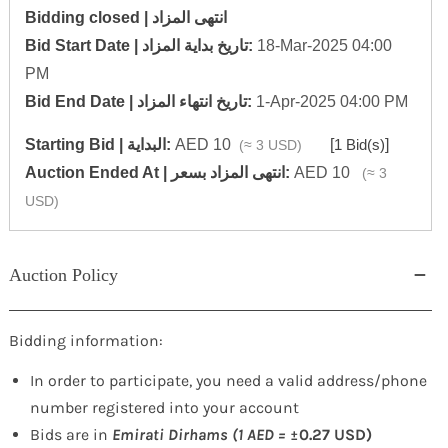
Bidding closed | انتهى المزاد
‎Bid Start Date | تاريخ بداية المزاد‎:
18-Mar-2025 04:00
PM
‎Bid End Date | تاريخ انتهاء المزاد‎:
1-Apr-2025 04:00 PM
Starting Bid | البداية:
AED 10
[
1 Bid(s)
]
(≈ 3 USD)
‎Auction Ended At | انتهى المزاد بسعر:
AED 10
(≈ 3
USD)
Auction Policy
Bidding information:
In order to participate, you need a valid address/phone
number registered into your account
Bids are in
Emirati Dirhams (1 AED =
±0.27 USD)