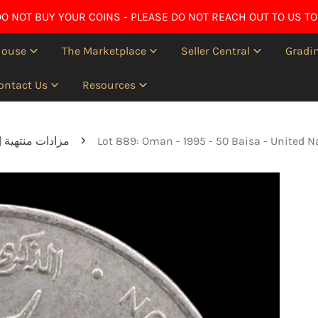
O NOT BUY YOUR COINS - PLEASE DO NOT REACH OUT TO US TO
House
The Marketplace
Seller Central
Gradin
ontact Us
Resources
Ended auctions | مزادات منتهية
Lot 889: Oman - 1995 - 50 Baisa - United N