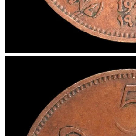
OPEN MEDIA IN GALLERY VIEW