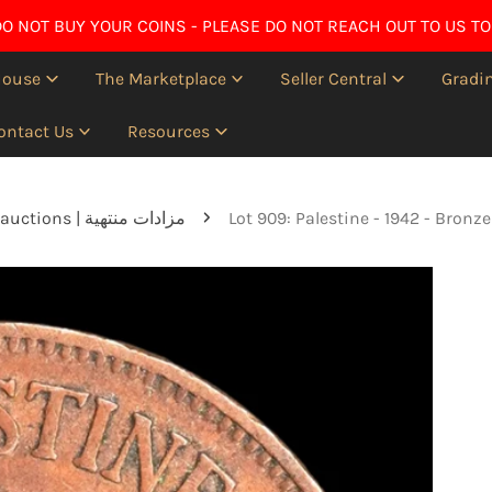
O NOT BUY YOUR COINS - PLEASE DO NOT REACH OUT TO US TO
House
The Marketplace
Seller Central
Gradin
ontact Us
Resources
Ended auctions | مزادات منتهية
Lot 909: Palestine - 1942 - Bronz