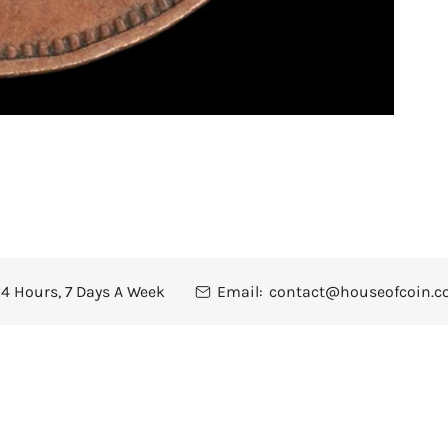
4 Hours, 7 Days A Week
Email:
contact@houseofcoin.