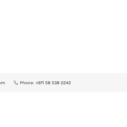
com
Phone:
+971 58 538 2242