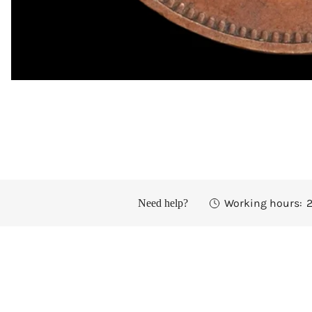
OPEN MEDIA IN GALLERY VIEW
Working hours:
2
Need help?