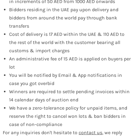
in increments of 50 AED from 1000 AED onwards
Bidders residing in the UAE pay upon delivery and
bidders from around the world pay through bank
transfers
Cost of delivery is 17 AED within the UAE & 110 AED to
the rest of the world with the customer bearing all
customs & import charges
An administrative fee of 15 AED is applied on buyers per
lot
You will be notified by Email & App notifications in
case you got overbid
Winners are required to settle pending invoices within
14 calendar days of auction end
We have a zero-tolerance policy for unpaid items, and
reserve the right to cancel won lots & ban bidders in
case of non-compliance
For any inquiries don't hesitate to
contact us
, we reply