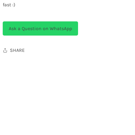
fast :)
Ask a Question on WhatsApp
SHARE