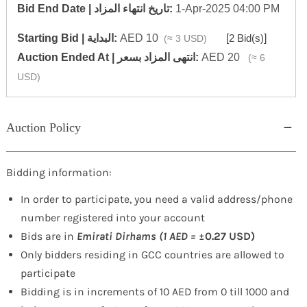
‎Bid End Date | تاريخ انتهاء المزاد‎:
1-Apr-2025 04:00 PM
Starting Bid | البداية:
AED 10
[
2 Bid(s)
]
(≈ 3 USD)
‎Auction Ended At | انتهى المزاد بسعر:
AED 20
(≈ 6
USD)
Auction Policy
Bidding information:
In order to participate, you need a valid address/phone
number registered into your account
Bids are in
Emirati Dirhams (1 AED =
±0.27 USD)
Only bidders residing in GCC countries are allowed to
participate
Bidding is in increments of 10 AED from 0 till 1000 and