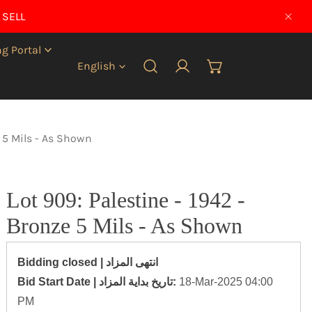
 SELL
CLO
g Portal
Language
English
Log in
e 5 Mils - As Shown
Lot 909: Palestine - 1942 -
Bronze 5 Mils - As Shown
Bidding closed | انتهى المزاد
‎Bid Start Date | تاريخ بداية المزاد‎:
18-Mar-2025 04:00
PM