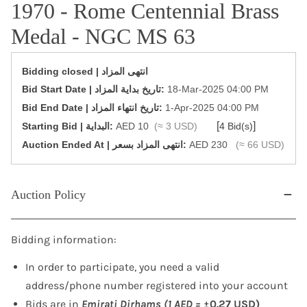
1970 - Rome Centennial Brass
Medal - NGC MS 63
Bidding closed | انتهى المزاد
‎Bid Start Date | تاريخ بداية المزاد‎:
18-Mar-2025 04:00 PM
‎Bid End Date | تاريخ انتهاء المزاد‎:
1-Apr-2025 04:00 PM
[
]
Starting Bid | البداية:
AED 10
(≈ 3 USD)
4 Bid(s)
‎Auction Ended At | انتهى المزاد بسعر:
AED 230
(≈ 66 USD)
Auction Policy
Bidding information:
In order to participate, you need a valid
address/phone number registered into your account
Bids are in
Emirati Dirhams (1 AED =
±0.27 USD)