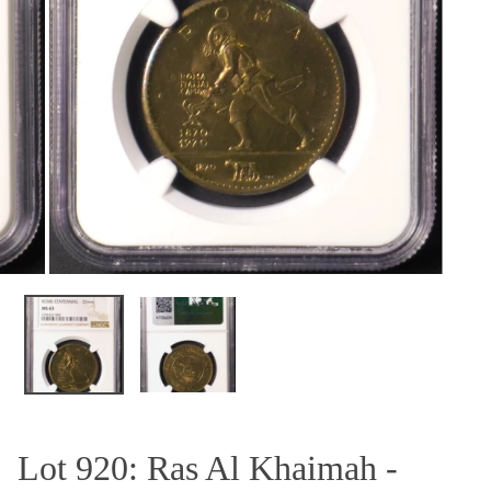
OPEN MEDIA IN GALLERY VIEW
Lot 920: Ras Al Khaimah -