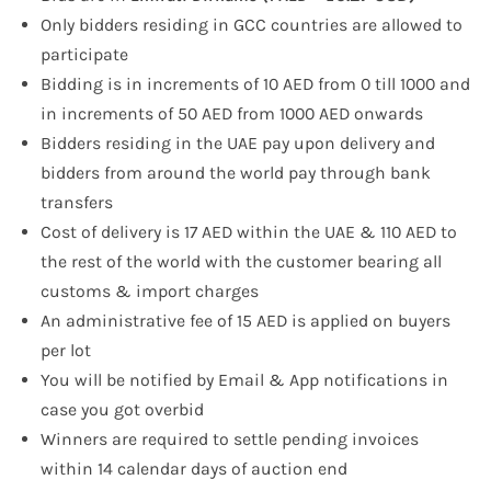
Only bidders residing in GCC countries are allowed to
participate
Bidding is in increments of 10 AED from 0 till 1000 and
in increments of 50 AED from 1000 AED onwards
Bidders residing in the UAE pay upon delivery and
bidders from around the world pay through bank
transfers
Cost of delivery is 17 AED within the UAE & 110 AED to
the rest of the world with the customer bearing all
customs & import charges
An administrative fee of 15 AED is applied on buyers
per lot
You will be notified by Email & App notifications in
case you got overbid
Winners are required to settle pending invoices
within 14 calendar days of auction end