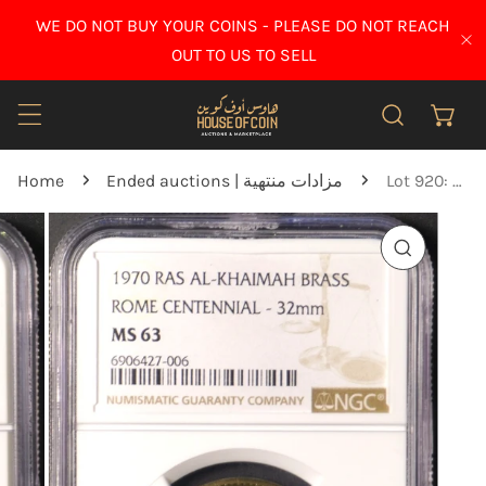
IP TO CONTENT
WE DO NOT BUY YOUR COINS - PLEASE DO NOT REACH
CL
OUT TO US TO SELL
Home
Ended auctions | مزادات منتهية
Lot 920: Ras Al Khaimah - 1970 - Rome Centennial Brass Medal - NGC MS 63
O PRODUCT INFORMATION