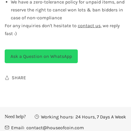
We have a zero-tolerance policy for unpaid items, and
reserve the right to cancel won lots & ban bidders in
case of non-compliance
For any inquiries don't hesitate to
contact us
, we reply
fast :)
Ask a Question on WhatsApp
SHARE
Working hours:
24 Hours, 7 Days A Week
Need help?
Email:
contact@houseofcoin.com