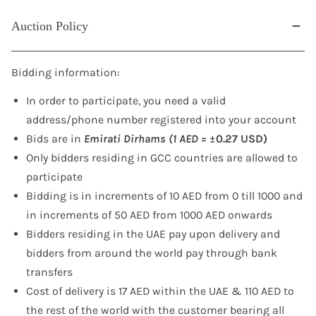
Auction Policy
Bidding information:
In order to participate, you need a valid
address/phone number registered into your account
Bids are in
Emirati Dirhams (1 AED =
±0.27 USD)
Only bidders residing in GCC countries are allowed to
participate
Bidding is in increments of 10 AED from 0 till 1000 and
in increments of 50 AED from 1000 AED onwards
Bidders residing in the UAE pay upon delivery and
bidders from around the world pay through bank
transfers
Cost of delivery is 17 AED within the UAE & 110 AED to
the rest of the world with the customer bearing all