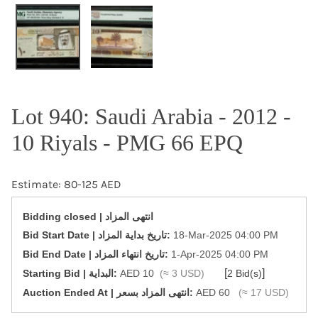
OPEN MEDIA IN GALLERY VIEW
Lot 940: Saudi Arabia - 2012 -
10 Riyals - PMG 66 EPQ
Estimate: 80-125 AED
Bidding closed | انتهى المزاد
‎Bid Start Date | تاريخ بداية المزاد‎:
18-Mar-2025 04:00 PM
‎Bid End Date | تاريخ انتهاء المزاد‎:
1-Apr-2025 04:00 PM
[
]
Starting Bid | البداية:
AED 10
(≈ 3 USD)
2 Bid(s)
‎Auction Ended At | انتهى المزاد بسعر:
AED 60
(≈ 17 USD)