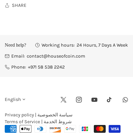
SHARE
Working hours:
24 Hours, 7 Days A Week
Need help?
Email:
contact@houseofcoin.com
Phone:
+971 58 538 2242
L
English
Twitter
Instagram
Youtube
Wha
Tiktok
a
Privacy policy | سياسة الخصوصية
Terms of Service | شروط الخدمة
n
Payment