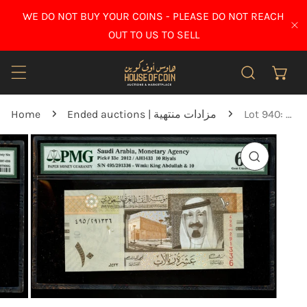
IP TO CONTENT
WE DO NOT BUY YOUR COINS - PLEASE DO NOT REACH
CL
OUT TO US TO SELL
Home
Ended auctions | مزادات منتهية
Lot 940: Saudi Arabia - 2012 - 10 Riyals - PMG 66 EPQ
O PRODUCT INFORMATION