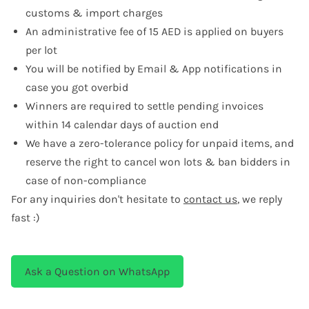
customs & import charges
An administrative fee of 15 AED is applied on buyers
per lot
You will be notified by Email & App notifications in
case you got overbid
Winners are required to settle pending invoices
within 14 calendar days of auction end
We have a zero-tolerance policy for unpaid items, and
reserve the right to cancel won lots & ban bidders in
case of non-compliance
For any inquiries don't hesitate to
contact us
, we reply
fast :)
Ask a Question on WhatsApp