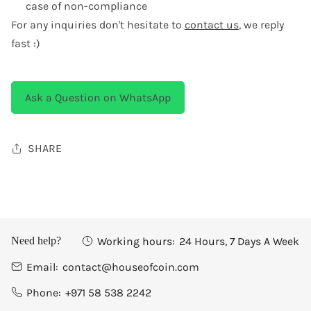
case of non-compliance
For any inquiries don't hesitate to
contact us
, we reply
fast :)
Ask a Question on WhatsApp
SHARE
Working hours:
24 Hours, 7 Days A Week
Need help?
Email:
contact@houseofcoin.com
Phone:
+971 58 538 2242