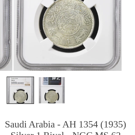
OPEN MEDIA IN GALLERY VIEW
Saudi Arabia - AH 1354 (1935)