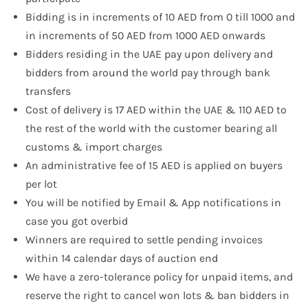
Bidding is in increments of 10 AED from 0 till 1000 and
in increments of 50 AED from 1000 AED onwards
Bidders residing in the UAE pay upon delivery and
bidders from around the world pay through bank
transfers
Cost of delivery is 17 AED within the UAE & 110 AED to
the rest of the world with the customer bearing all
customs & import charges
An administrative fee of 15 AED is applied on buyers
per lot
You will be notified by Email & App notifications in
case you got overbid
Winners are required to settle pending invoices
within 14 calendar days of auction end
We have a zero-tolerance policy for unpaid items, and
reserve the right to cancel won lots & ban bidders in