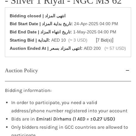
- Silver 1 Riyal - NGC MS 62
Bidding closed | انتهى المزاد
‎Bid Start Date | تاريخ بداية المزاد‎:
24-Apr-2025 04:00 PM
‎Bid End Date | تاريخ انتهاء المزاد‎:
1-May-2025 04:00 PM
[
]
Starting Bid | البداية:
AED 10
(≈ 3 USD)
7 Bid(s)
‎Auction Ended At | انتهى المزاد بسعر:
AED 200
(≈ 57 USD)
Auction Policy
Bidding information:
In order to participate, you need a valid
address/phone number registered into your account
Bids are in
Emirati Dirhams (1 AED =
±0.27 USD)
Only bidders residing in GCC countries are allowed to
participate