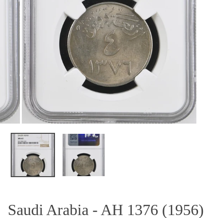
OPEN MEDIA IN GALLERY VIEW
Saudi Arabia - AH 1376 (1956)