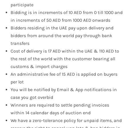
participate
Bidding is in increments of 10 AED from 0 till 1000 and
in increments of 50 AED from 1000 AED onwards
Bidders residing in the UAE pay upon delivery and
bidders from around the world pay through bank
transfers
Cost of delivery is 17 AED within the UAE & 110 AED to
the rest of the world with the customer bearing all
customs & import charges
An administrative fee of 15 AED is applied on buyers
per lot
You will be notified by Email & App notifications in
case you got overbid
Winners are required to settle pending invoices
within 14 calendar days of auction end
We have a zero-tolerance policy for unpaid items, and