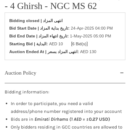
- 4 Ghirsh - NGC MS 62
Bidding closed | انتهى المزاد
‎Bid Start Date | تاريخ بداية المزاد‎:
24-Apr-2025 04:00 PM
‎Bid End Date | تاريخ انتهاء المزاد‎:
1-May-2025 05:00 PM
[
]
Starting Bid | البداية:
AED 10
6 Bid(s)
‎Auction Ended At | انتهى المزاد بسعر:
AED 130
Auction Policy
Bidding information:
In order to participate, you need a valid
address/phone number registered into your account
Bids are in
Emirati Dirhams (1 AED =
±0.27 USD)
Only bidders residing in GCC countries are allowed to