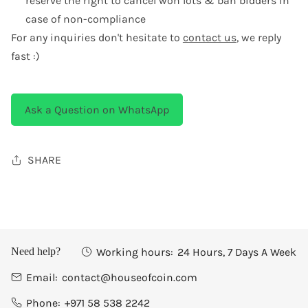
reserve the right to cancel won lots & ban bidders in
case of non-compliance
For any inquiries don't hesitate to
contact us
, we reply
fast :)
Ask a Question on WhatsApp
SHARE
Working hours:
24 Hours, 7 Days A Week
Need help?
Email:
contact@houseofcoin.com
Phone:
+971 58 538 2242