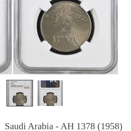
OPEN MEDIA IN GALLERY VIEW
Saudi Arabia - AH 1378 (1958)