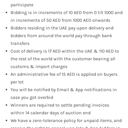
participate
Bidding is in increments of 10 AED from 0 till 1000 and
in increments of 50 AED from 1000 AED onwards
Bidders residing in the UAE pay upon delivery and
bidders from around the world pay through bank
transfers
Cost of delivery is 17 AED within the UAE & 110 AED to
the rest of the world with the customer bearing all
customs & import charges
An administrative fee of 15 AED is applied on buyers
per lot
You will be notified by Email & App notifications in
case you got overbid
Winners are required to settle pending invoices
within 14 calendar days of auction end
We have a zero-tolerance policy for unpaid items, and