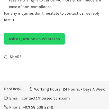
reserve the right to cancel won lots & ban bidders in
case of non-compliance
For any inquiries don't hesitate to
contact us
, we reply
fast :)
Ask a Question on WhatsApp
SHARE
Working hours:
24 Hours, 7 Days A Week
Need help?
Email:
contact@houseofcoin.com
Phone:
+971 58 538 2242