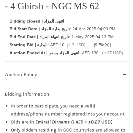
- 4 Ghirsh - NGC MS 62
Bidding closed | انتهى المزاد
‎Bid Start Date | تاريخ بداية المزاد‎:
24-Apr-2025 04:00 PM
‎Bid End Date | تاريخ انتهاء المزاد‎:
1-May-2025 04:13 PM
[
]
Starting Bid | البداية:
AED 10
(≈ 3 USD)
9 Bid(s)
‎Auction Ended At | انتهى المزاد بسعر:
AED 130
(≈ 37 USD)
Auction Policy
Bidding information:
In order to participate, you need a valid
address/phone number registered into your account
Bids are in
Emirati Dirhams (1 AED =
±0.27 USD)
Only bidders residing in GCC countries are allowed to