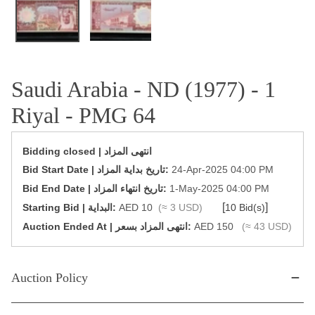
Saudi Arabia - ND (1977) - 1
Riyal - PMG 64
Bidding closed | انتهى المزاد
‎Bid Start Date | تاريخ بداية المزاد‎:
24-Apr-2025 04:00 PM
‎Bid End Date | تاريخ انتهاء المزاد‎:
1-May-2025 04:00 PM
[
]
Starting Bid | البداية:
AED 10
(≈ 3 USD)
10 Bid(s)
‎Auction Ended At | انتهى المزاد بسعر:
AED 150
(≈ 43 USD)
Auction Policy