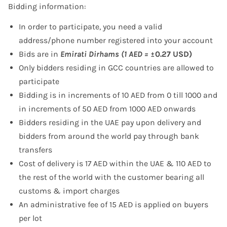
Bidding information:
In order to participate, you need a valid
address/phone number registered into your account
Bids are in
Emirati Dirhams (1 AED =
±0.27 USD)
Only bidders residing in GCC countries are allowed to
participate
Bidding is in increments of 10 AED from 0 till 1000 and
in increments of 50 AED from 1000 AED onwards
Bidders residing in the UAE pay upon delivery and
bidders from around the world pay through bank
transfers
Cost of delivery is 17 AED within the UAE & 110 AED to
the rest of the world with the customer bearing all
customs & import charges
An administrative fee of 15 AED is applied on buyers
per lot