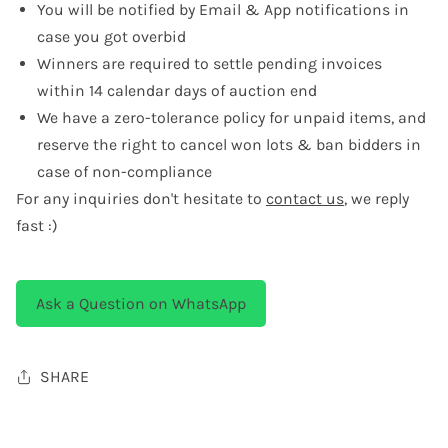
You will be notified by Email & App notifications in
case you got overbid
Winners are required to settle pending invoices
within 14 calendar days of auction end
We have a zero-tolerance policy for unpaid items, and
reserve the right to cancel won lots & ban bidders in
case of non-compliance
For any inquiries don't hesitate to
contact us
, we reply
fast :)
Ask a Question on WhatsApp
SHARE