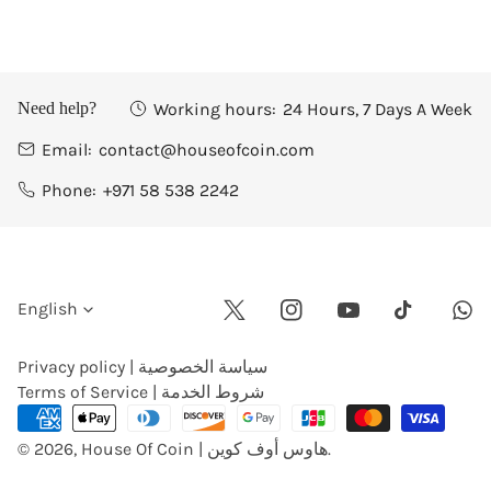
Working hours:
24 Hours, 7 Days A Week
Need help?
Email:
contact@houseofcoin.com
Phone:
+971 58 538 2242
L
English
Twitter
Instagram
Youtube
Wha
Tiktok
a
Privacy policy | سياسة الخصوصية
Terms of Service | شروط الخدمة
n
Payment
methods
© 2026,
House Of Coin | هاوس أوف كوين
.
g