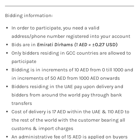
Bidding information:
In order to participate, you need a valid
address/phone number registered into your account
Bids are in
Emirati Dirhams (1 AED =
±0.27 USD)
Only bidders residing in GCC countries are allowed to
participate
Bidding is in increments of 10 AED from 0 till 1000 and
in increments of 50 AED from 1000 AED onwards
Bidders residing in the UAE pay upon delivery and
bidders from around the world pay through bank
transfers
Cost of delivery is 17 AED within the UAE & 110 AED to
the rest of the world with the customer bearing all
customs & import charges
An administrative fee of 15 AED is applied on buyers