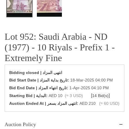
Lot 952: Saudi Arabia - ND
(1977) - 10 Riyals - Prefix 1 -
Extremely Fine
Bidding closed | انتهى المزاد
‎Bid Start Date | تاريخ بداية المزاد‎:
18-Mar-2025 04:00 PM
‎Bid End Date | تاريخ انتهاء المزاد‎:
1-Apr-2025 04:10 PM
[
]
Starting Bid | البداية:
AED 10
(≈ 3 USD)
14 Bid(s)
‎Auction Ended At | انتهى المزاد بسعر:
AED 210
(≈ 60 USD)
Auction Policy