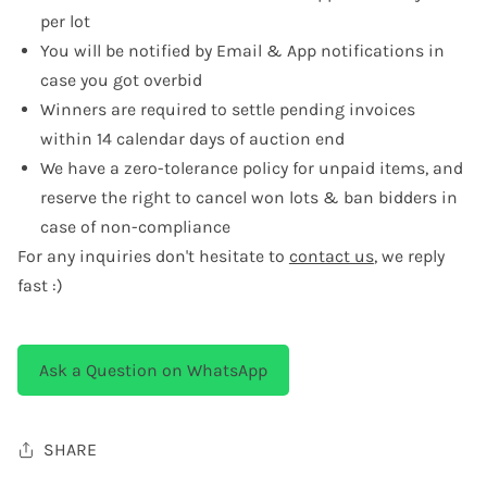
per lot
You will be notified by Email & App notifications in
case you got overbid
Winners are required to settle pending invoices
within 14 calendar days of auction end
We have a zero-tolerance policy for unpaid items, and
reserve the right to cancel won lots & ban bidders in
case of non-compliance
For any inquiries don't hesitate to
contact us
, we reply
fast :)
Ask a Question on WhatsApp
SHARE