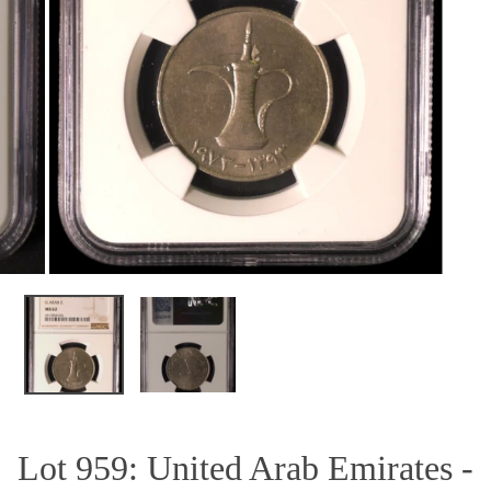
OPEN MEDIA IN GALLERY VIEW
Lot 959: United Arab Emirates -