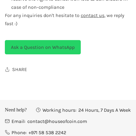
case of non-compliance
For any inquiries don't hesitate to
contact us
, we reply
fast :)
Ask a Question on WhatsApp
SHARE
Working hours:
24 Hours, 7 Days A Week
Need help?
Email:
contact@houseofcoin.com
Phone:
+971 58 538 2242