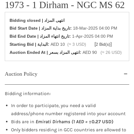
1973 - 1 Dirham - NGC MS 62
Bidding closed | انتهى المزاد
‎Bid Start Date | تاريخ بداية المزاد‎:
18-Mar-2025 04:00 PM
‎Bid End Date | تاريخ انتهاء المزاد‎:
1-Apr-2025 04:00 PM
[
]
Starting Bid | البداية:
AED 10
(≈ 3 USD)
2 Bid(s)
‎Auction Ended At | انتهى المزاد بسعر:
AED 90
(≈ 26 USD)
Auction Policy
Bidding information:
In order to participate, you need a valid
address/phone number registered into your account
Bids are in
Emirati Dirhams (1 AED =
±0.27 USD)
Only bidders residing in GCC countries are allowed to