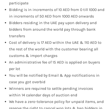
participate
Bidding is in increments of 10 AED from 0 till 1000 and
in increments of 50 AED from 1000 AED onwards
Bidders residing in the UAE pay upon delivery and
bidders from around the world pay through bank
transfers
Cost of delivery is 17 AED within the UAE & 110 AED to
the rest of the world with the customer bearing all
customs & import charges
An administrative fee of 15 AED is applied on buyers
per lot
You will be notified by Email & App notifications in
case you got overbid
Winners are required to settle pending invoices
within 14 calendar days of auction end
We have a zero-tolerance policy for unpaid items, and
reserve the right to cancel won lots & ban bidders in