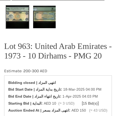
OPEN MEDIA IN GALLERY VIEW
Lot 963: United Arab Emirates -
1973 - 10 Dirhams - PMG 20
Estimate: 200-300 AED
Bidding closed | انتهى المزاد
‎Bid Start Date | تاريخ بداية المزاد‎:
18-Mar-2025 04:00 PM
‎Bid End Date | تاريخ انتهاء المزاد‎:
1-Apr-2025 04:03 PM
[
]
Starting Bid | البداية:
AED 10
(≈ 3 USD)
15 Bid(s)
‎Auction Ended At | انتهى المزاد بسعر:
AED 150
(≈ 43 USD)