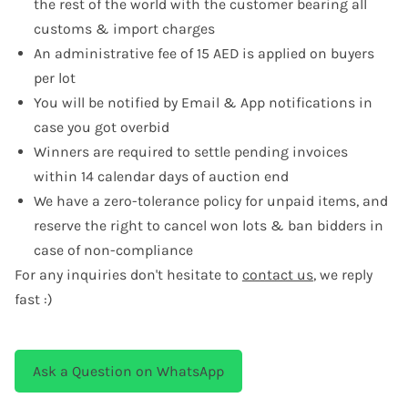
the rest of the world with the customer bearing all
customs & import charges
An administrative fee of 15 AED is applied on buyers
per lot
You will be notified by Email & App notifications in
case you got overbid
Winners are required to settle pending invoices
within 14 calendar days of auction end
We have a zero-tolerance policy for unpaid items, and
reserve the right to cancel won lots & ban bidders in
case of non-compliance
For any inquiries don't hesitate to
contact us
, we reply
fast :)
Ask a Question on WhatsApp