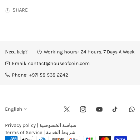
SHARE
Working hours:
24 Hours, 7 Days A Week
Need help?
Email:
contact@houseofcoin.com
Phone:
+971 58 538 2242
L
English
Twitter
Instagram
Youtube
Wha
Tiktok
a
Privacy policy | سياسة الخصوصية
Terms of Service | شروط الخدمة
n
Payment