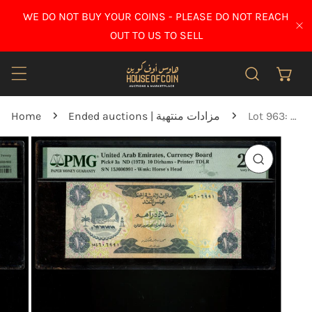
IP TO CONTENT
WE DO NOT BUY YOUR COINS - PLEASE DO NOT REACH
CL
OUT TO US TO SELL
Home
Ended auctions | مزادات منتهية
Lot 963: United Arab Emirates - 1973 - 10 Dirhams - PMG 20
O PRODUCT INFORMATION