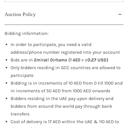
Auction Policy
Bidding information:
In order to participate, you need a valid
address/phone number registered into your account
Bids are in
Emirati Dirhams (1 AED =
±0.27 USD)
Only bidders residing in GCC countries are allowed to
participate
Bidding is in increments of 10 AED from 0 till 1000 and
in increments of 50 AED from 1000 AED onwards
Bidders residing in the UAE pay upon delivery and
bidders from around the world pay through bank
transfers
Cost of delivery is 17 AED within the UAE & 110 AED to