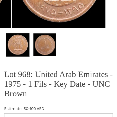
OPEN MEDIA IN GALLERY VIEW
Lot 968: United Arab Emirates -
1975 - 1 Fils - Key Date - UNC
Brown
Estimate: 50-100 AED