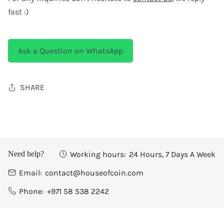
fast :)
Ask a Question on WhatsApp
SHARE
Working hours:
24 Hours, 7 Days A Week
Need help?
Email:
contact@houseofcoin.com
Phone:
+971 58 538 2242