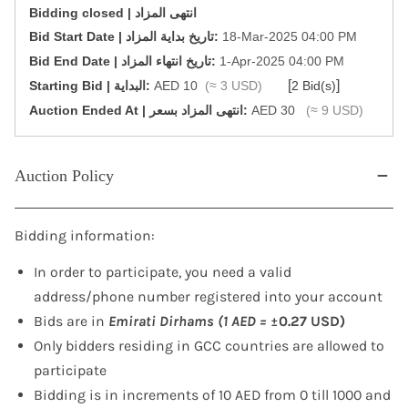
Bidding closed | انتهى المزاد
‎Bid Start Date | تاريخ بداية المزاد‎:
18-Mar-2025 04:00 PM
‎Bid End Date | تاريخ انتهاء المزاد‎:
1-Apr-2025 04:00 PM
[
]
Starting Bid | البداية:
AED 10
(≈ 3 USD)
2 Bid(s)
‎Auction Ended At | انتهى المزاد بسعر:
AED 30
(≈ 9 USD)
Auction Policy
Bidding information:
In order to participate, you need a valid
address/phone number registered into your account
Bids are in
Emirati Dirhams (1 AED =
±0.27 USD)
Only bidders residing in GCC countries are allowed to
participate
Bidding is in increments of 10 AED from 0 till 1000 and