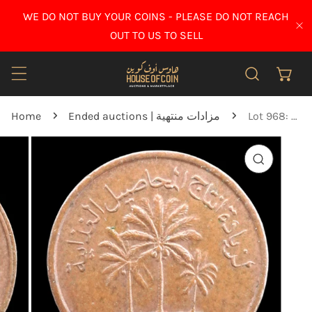
IP TO CONTENT
WE DO NOT BUY YOUR COINS - PLEASE DO NOT REACH
CL
OUT TO US TO SELL
Home
Ended auctions | مزادات منتهية
Lot 968: United Arab Emirates - 1975 - 1 Fils - Key Date - UNC Brown
O PRODUCT INFORMATION