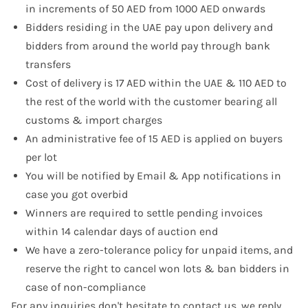
in increments of 50 AED from 1000 AED onwards
Bidders residing in the UAE pay upon delivery and
bidders from around the world pay through bank
transfers
Cost of delivery is 17 AED within the UAE & 110 AED to
the rest of the world with the customer bearing all
customs & import charges
An administrative fee of 15 AED is applied on buyers
per lot
You will be notified by Email & App notifications in
case you got overbid
Winners are required to settle pending invoices
within 14 calendar days of auction end
We have a zero-tolerance policy for unpaid items, and
reserve the right to cancel won lots & ban bidders in
case of non-compliance
For any inquiries don't hesitate to
contact us
, we reply