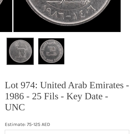
OPEN MEDIA IN GALLERY VIEW
Lot 974: United Arab Emirates -
1986 - 25 Fils - Key Date -
UNC
Estimate: 75-125 AED