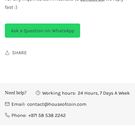
fast :)
Ask a Question on WhatsApp
SHARE
Working hours:
24 Hours, 7 Days A Week
Need help?
Email:
contact@houseofcoin.com
Phone:
+971 58 538 2242