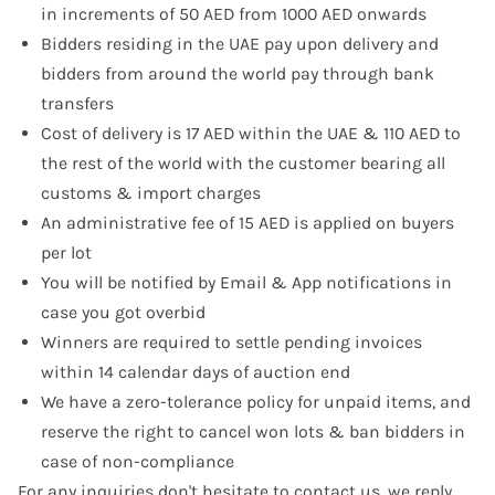
in increments of 50 AED from 1000 AED onwards
Bidders residing in the UAE pay upon delivery and
bidders from around the world pay through bank
transfers
Cost of delivery is 17 AED within the UAE & 110 AED to
the rest of the world with the customer bearing all
customs & import charges
An administrative fee of 15 AED is applied on buyers
per lot
You will be notified by Email & App notifications in
case you got overbid
Winners are required to settle pending invoices
within 14 calendar days of auction end
We have a zero-tolerance policy for unpaid items, and
reserve the right to cancel won lots & ban bidders in
case of non-compliance
For any inquiries don't hesitate to
contact us
, we reply