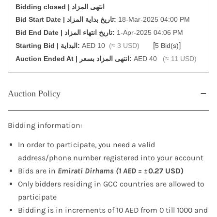
Bidding closed | انتهى المزاد
‎Bid Start Date | تاريخ بداية المزاد‎:
18-Mar-2025 04:00 PM
‎Bid End Date | تاريخ انتهاء المزاد‎:
1-Apr-2025 04:06 PM
[
]
Starting Bid | البداية:
AED 10
(≈ 3 USD)
5 Bid(s)
‎Auction Ended At | انتهى المزاد بسعر:
AED 40
(≈ 11 USD)
Auction Policy
Bidding information:
In order to participate, you need a valid
address/phone number registered into your account
Bids are in
Emirati Dirhams (1 AED =
±0.27 USD)
Only bidders residing in GCC countries are allowed to
participate
Bidding is in increments of 10 AED from 0 till 1000 and