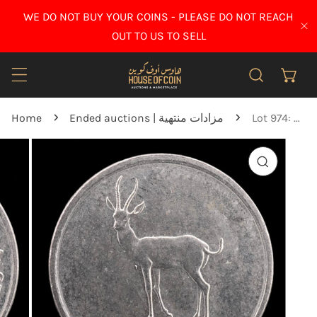
IP TO CONTENT
WE DO NOT BUY YOUR COINS - PLEASE DO NOT REACH
CL
OUT TO US TO SELL
Home
Ended auctions | مزادات منتهية
Lot 974: United Arab Emirates - 1986 - 25 Fils - Key Date - UNC
O PRODUCT INFORMATION