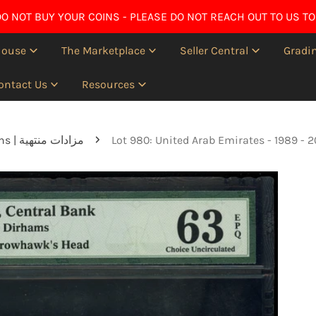
O NOT BUY YOUR COINS - PLEASE DO NOT REACH OUT TO US TO
House
The Marketplace
Seller Central
Gradin
ontact Us
Resources
Ended auctions | مزادات منتهية
Lot 980: United Arab Emirates - 1989 -