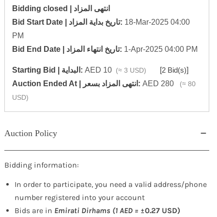
Bidding closed | انتهى المزاد
‎Bid Start Date | تاريخ بداية المزاد‎:
18-Mar-2025 04:00
PM
‎Bid End Date | تاريخ انتهاء المزاد‎:
1-Apr-2025 04:00 PM
Starting Bid | البداية:
AED 10
[
2 Bid(s)
]
(≈ 3 USD)
‎Auction Ended At | انتهى المزاد بسعر:
AED 280
(≈ 80
USD)
Auction Policy
Bidding information:
In order to participate, you need a valid address/phone
number registered into your account
Bids are in
Emirati Dirhams (1 AED =
±0.27 USD)