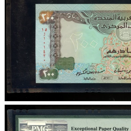
OPEN MEDIA IN GALLERY VIEW