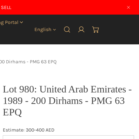
 SELL
CLO
g Portal
Language
English
Log in
 200 Dirhams - PMG 63 EPQ
Lot 980: United Arab Emirates -
1989 - 200 Dirhams - PMG 63
EPQ
Estimate: 300-400 AED