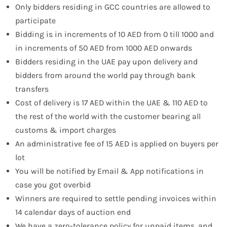
Only bidders residing in GCC countries are allowed to
participate
Bidding is in increments of 10 AED from 0 till 1000 and
in increments of 50 AED from 1000 AED onwards
Bidders residing in the UAE pay upon delivery and
bidders from around the world pay through bank
transfers
Cost of delivery is 17 AED within the UAE & 110 AED to
the rest of the world with the customer bearing all
customs & import charges
An administrative fee of 15 AED is applied on buyers per
lot
You will be notified by Email & App notifications in
case you got overbid
Winners are required to settle pending invoices within
14 calendar days of auction end
We have a zero-tolerance policy for unpaid items, and