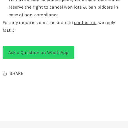
reserve the right to cancel won lots & ban bidders in
case of non-compliance
For any inquiries don't hesitate to
contact us
, we reply
fast :)
Ask a Question on WhatsApp
SHARE