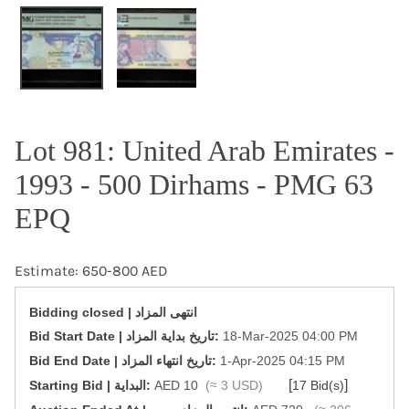
OPEN MEDIA IN GALLERY VIEW
Lot 981: United Arab Emirates -
1993 - 500 Dirhams - PMG 63
EPQ
Estimate: 650-800 AED
Bidding closed | انتهى المزاد
‎Bid Start Date | تاريخ بداية المزاد‎:
18-Mar-2025 04:00 PM
‎Bid End Date | تاريخ انتهاء المزاد‎:
1-Apr-2025 04:15 PM
[
]
Starting Bid | البداية:
AED 10
(≈ 3 USD)
17 Bid(s)