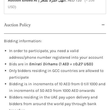
‎Auction Ended At | انتهى المزاد بسعر:
AED 720
(≈ 206
USD)
Auction Policy
Bidding information:
In order to participate, you need a valid
address/phone number registered into your account
Bids are in
Emirati Dirhams (1 AED =
±0.27 USD)
Only bidders residing in GCC countries are allowed to
participate
Bidding is in increments of 10 AED from 0 till 1000 and
in increments of 50 AED from 1000 AED onwards
Bidders residing in the UAE pay upon delivery and
bidders from around the world pay through bank