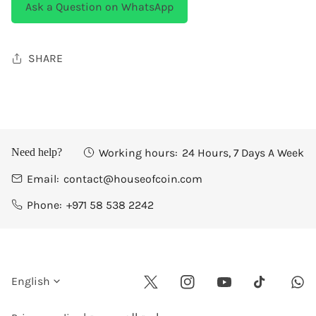
Ask a Question on WhatsApp
SHARE
Working hours:
24 Hours, 7 Days A Week
Need help?
Email:
contact@houseofcoin.com
Phone:
+971 58 538 2242
L
English
Twitter
Instagram
Youtube
Wha
Tiktok