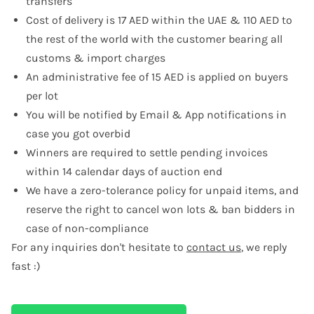
transfers
Cost of delivery is 17 AED within the UAE & 110 AED to
the rest of the world with the customer bearing all
customs & import charges
An administrative fee of 15 AED is applied on buyers
per lot
You will be notified by Email & App notifications in
case you got overbid
Winners are required to settle pending invoices
within 14 calendar days of auction end
We have a zero-tolerance policy for unpaid items, and
reserve the right to cancel won lots & ban bidders in
case of non-compliance
For any inquiries don't hesitate to
contact us
, we reply
fast :)