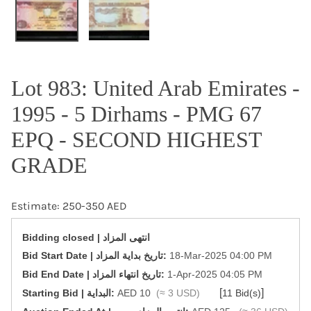
Lot 983: United Arab Emirates -
1995 - 5 Dirhams - PMG 67
EPQ - SECOND HIGHEST
GRADE
Estimate: 250-350 AED
Bidding closed | انتهى المزاد
‎Bid Start Date | تاريخ بداية المزاد‎:
18-Mar-2025 04:00 PM
‎Bid End Date | تاريخ انتهاء المزاد‎:
1-Apr-2025 04:05 PM
[
]
Starting Bid | البداية:
AED 10
(≈ 3 USD)
11 Bid(s)