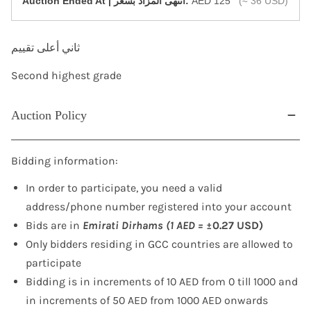
‎Auction Ended At | انتهى المزاد بسعر:
AED 125
(≈ 36 USD)
ثاني أعلى تقييم
Second highest grade
Auction Policy
Bidding information:
In order to participate, you need a valid
address/phone number registered into your account
Bids are in
Emirati Dirhams (1 AED =
±0.27 USD)
Only bidders residing in GCC countries are allowed to
participate
Bidding is in increments of 10 AED from 0 till 1000 and
in increments of 50 AED from 1000 AED onwards