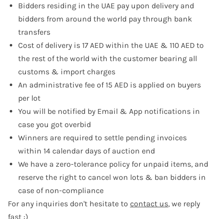
Bidders residing in the UAE pay upon delivery and
bidders from around the world pay through bank
transfers
Cost of delivery is 17 AED within the UAE & 110 AED to
the rest of the world with the customer bearing all
customs & import charges
An administrative fee of 15 AED is applied on buyers
per lot
You will be notified by Email & App notifications in
case you got overbid
Winners are required to settle pending invoices
within 14 calendar days of auction end
We have a zero-tolerance policy for unpaid items, and
reserve the right to cancel won lots & ban bidders in
case of non-compliance
For any inquiries don't hesitate to
contact us
, we reply
fast :)