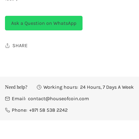
Ask a Question on WhatsApp
SHARE
Working hours:
24 Hours, 7 Days A Week
Need help?
Email:
contact@houseofcoin.com
Phone:
+971 58 538 2242