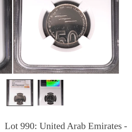
OPEN MEDIA IN GALLERY VIEW
Lot 990: United Arab Emirates -