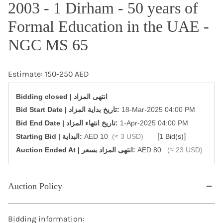
2003 - 1 Dirham - 50 years of
Formal Education in the UAE -
NGC MS 65
Estimate: 150-250 AED
Bidding closed | انتهى المزاد
‎Bid Start Date | تاريخ بداية المزاد‎:
18-Mar-2025 04:00 PM
‎Bid End Date | تاريخ انتهاء المزاد‎:
1-Apr-2025 04:00 PM
[
]
Starting Bid | البداية:
AED 10
(≈ 3 USD)
1 Bid(s)
‎Auction Ended At | انتهى المزاد بسعر:
AED 80
(≈ 23 USD)
Auction Policy
Bidding information: