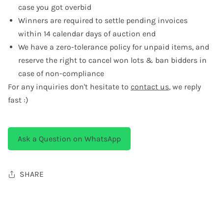
case you got overbid
Winners are required to settle pending invoices
within 14 calendar days of auction end
We have a zero-tolerance policy for unpaid items, and
reserve the right to cancel won lots & ban bidders in
case of non-compliance
For any inquiries don't hesitate to
contact us
, we reply
fast :)
Ask a Question on WhatsApp
SHARE