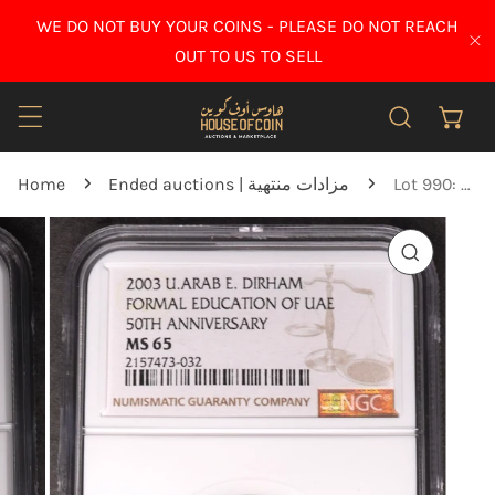
IP TO CONTENT
WE DO NOT BUY YOUR COINS - PLEASE DO NOT REACH
CL
OUT TO US TO SELL
Home
Ended auctions | مزادات منتهية
Lot 990: United Arab Emirates - 2003 - 1 Dirham - 50 years of Formal Education in the UAE - NGC MS 65
O PRODUCT INFORMATION