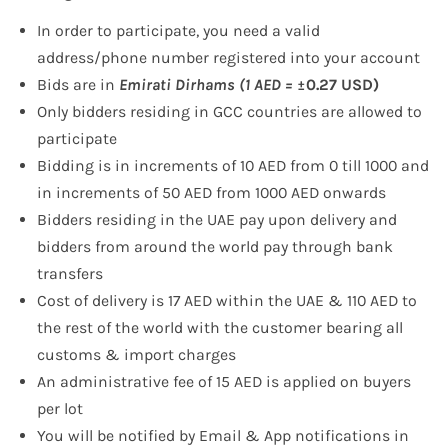
In order to participate, you need a valid
address/phone number registered into your account
Bids are in
Emirati Dirhams (1 AED =
±0.27 USD)
Only bidders residing in GCC countries are allowed to
participate
Bidding is in increments of 10 AED from 0 till 1000 and
in increments of 50 AED from 1000 AED onwards
Bidders residing in the UAE pay upon delivery and
bidders from around the world pay through bank
transfers
Cost of delivery is 17 AED within the UAE & 110 AED to
the rest of the world with the customer bearing all
customs & import charges
An administrative fee of 15 AED is applied on buyers
per lot
You will be notified by Email & App notifications in