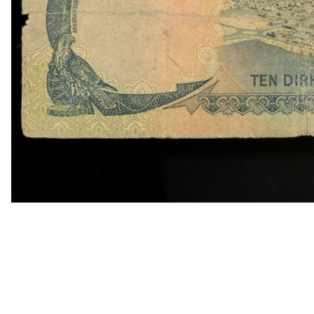
OPEN MEDIA IN GALLERY VIEW