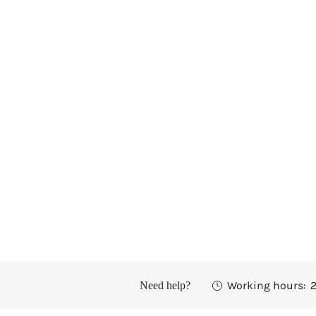
Working hours:
2
Need help?