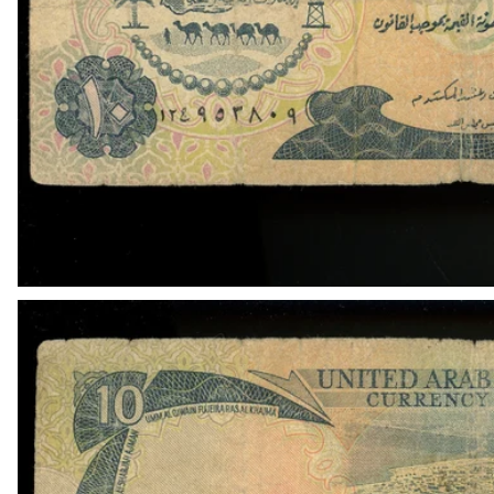
OPEN MEDIA IN GALLERY VIEW