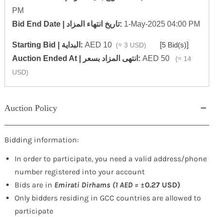
PM
‎Bid End Date | تاريخ انتهاء المزاد‎:
1-May-2025 04:00 PM
Starting Bid | البداية:
AED 10
[
5 Bid(s)
]
(≈ 3 USD)
‎Auction Ended At | انتهى المزاد بسعر:
AED 50
(≈ 14
USD)
Auction Policy
Bidding information:
In order to participate, you need a valid address/phone
number registered into your account
Bids are in
Emirati Dirhams (1 AED =
±0.27 USD)
Only bidders residing in GCC countries are allowed to
participate