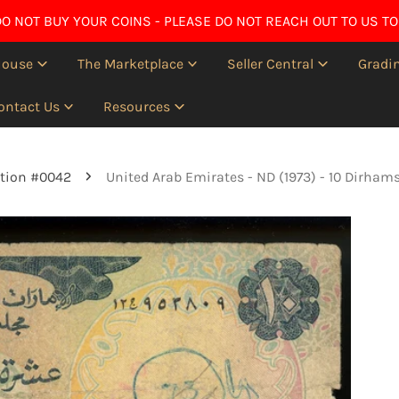
O NOT BUY YOUR COINS - PLEASE DO NOT REACH OUT TO US TO
House
The Marketplace
Seller Central
Gradin
ontact Us
Resources
tion #0042
United Arab Emirates - ND (1973) - 10 Dirham