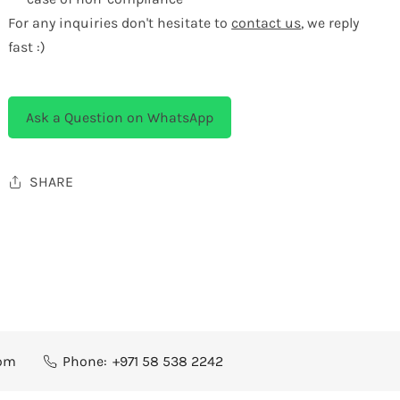
For any inquiries don't hesitate to
contact us
, we reply
fast :)
Ask a Question on WhatsApp
SHARE
com
Phone:
+971 58 538 2242