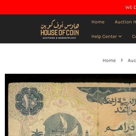
IP TO CONTENT
WE D
Home
Auction 
Help Center
C
Home
Auc
O PRODUCT INFORMATION