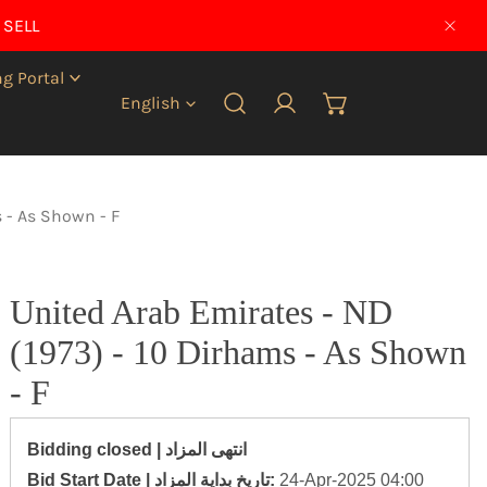
 SELL
CLO
g Portal
Language
English
Log in
s - As Shown - F
United Arab Emirates - ND
(1973) - 10 Dirhams - As Shown
- F
Bidding closed | انتهى المزاد
‎Bid Start Date | تاريخ بداية المزاد‎:
24-Apr-2025 04:00