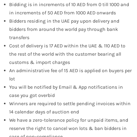
Bidding is in increments of 10 AED from 0 till 1000 and
in increments of 50 AED from 1000 AED onwards
Bidders residing in the UAE pay upon delivery and
bidders from around the world pay through bank
transfers
Cost of delivery is 17 AED within the UAE & 110 AED to
the rest of the world with the customer bearing all
customs & import charges
An administrative fee of 15 AED is applied on buyers per
lot
You will be notified by Email & App notifications in
case you got overbid
Winners are required to settle pending invoices within
14 calendar days of auction end
We have a zero-tolerance policy for unpaid items, and
reserve the right to cancel won lots & ban bidders in
case of non-compliance