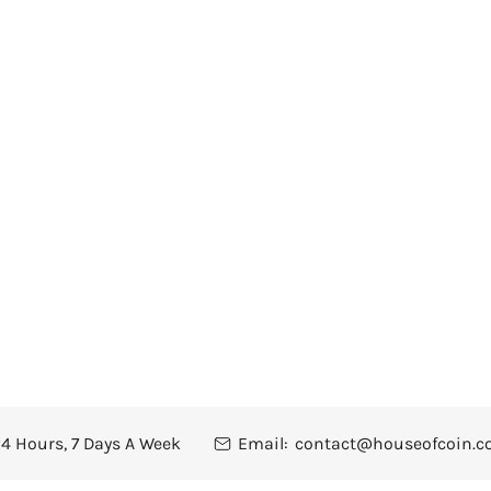
4 Hours, 7 Days A Week
Email:
contact@houseofcoin.